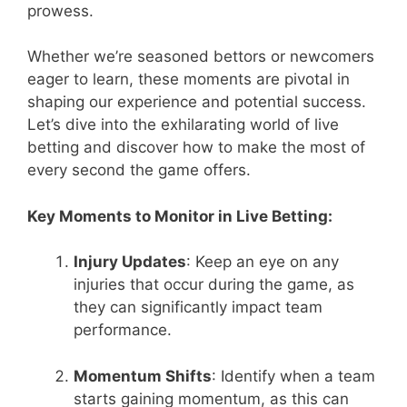
prowess.
Whether we’re seasoned bettors or newcomers
eager to learn, these moments are pivotal in
shaping our experience and potential success.
Let’s dive into the exhilarating world of live
betting and discover how to make the most of
every second the game offers.
Key Moments to Monitor in Live Betting:
Injury Updates
: Keep an eye on any
injuries that occur during the game, as
they can significantly impact team
performance.
Momentum Shifts
: Identify when a team
starts gaining momentum, as this can