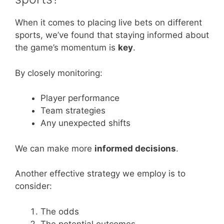
When it comes to placing live bets on different
sports, we’ve found that staying informed about
the game’s momentum is
key
.
By closely monitoring:
Player performance
Team strategies
Any unexpected shifts
We can make more
informed decisions
.
Another effective strategy we employ is to
consider:
The odds
The potential outcomes