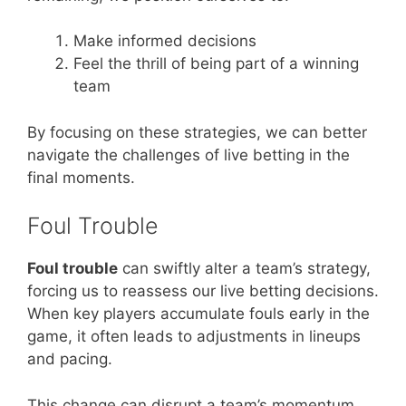
Make informed decisions
Feel the thrill of being part of a winning
team
By focusing on these strategies, we can better
navigate the challenges of live betting in the
final moments.
Foul Trouble
Foul trouble
can swiftly alter a team’s strategy,
forcing us to reassess our live betting decisions.
When key players accumulate fouls early in the
game, it often leads to adjustments in lineups
and pacing.
This change can disrupt a team’s momentum,