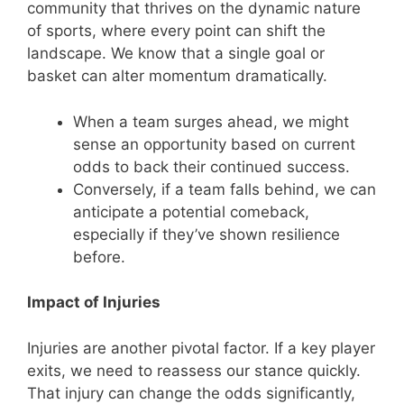
community that thrives on the dynamic nature
of sports, where every point can shift the
landscape. We know that a single goal or
basket can alter momentum dramatically.
When a team surges ahead, we might
sense an opportunity based on current
odds to back their continued success.
Conversely, if a team falls behind, we can
anticipate a potential comeback,
especially if they’ve shown resilience
before.
Impact of Injuries
Injuries are another pivotal factor. If a key player
exits, we need to reassess our stance quickly.
That injury can change the odds significantly,