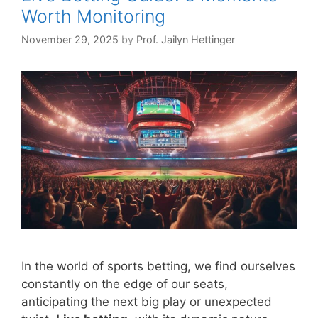
Worth Monitoring
November 29, 2025
by
Prof. Jailyn Hettinger
In the world of sports betting, we find ourselves
constantly on the edge of our seats,
anticipating the next big play or unexpected