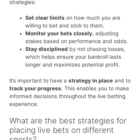
strategies:
Set clear limits
on how much you are
willing to bet and stick to them.
Monitor your bets closely
, adjusting
stakes based on performance and odds.
Stay disciplined
by not chasing losses,
which helps ensure your bankroll lasts
longer and maximizes potential profit.
It’s important to have a
strategy in place
and to
track your progress
. This enables you to make
informed decisions throughout the live betting
experience.
What are the best strategies for
placing live bets on different
sports?