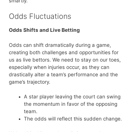
smartly.
Odds Fluctuations
Odds Shifts and Live Betting
Odds can shift dramatically during a game,
creating both challenges and opportunities for
us as live bettors. We need to stay on our toes,
especially when injuries occur, as they can
drastically alter a team’s performance and the
game’s trajectory.
A star player leaving the court can swing
the momentum in favor of the opposing
team.
The odds will reflect this sudden change.