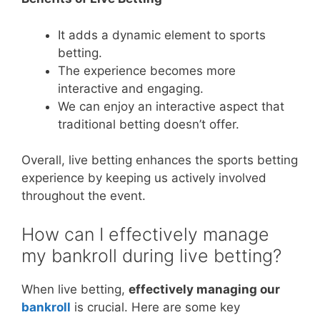
It adds a dynamic element to sports
betting.
The experience becomes more
interactive and engaging.
We can enjoy an interactive aspect that
traditional betting doesn’t offer.
Overall, live betting enhances the sports betting
experience by keeping us actively involved
throughout the event.
How can I effectively manage
my bankroll during live betting?
When live betting,
effectively managing our
bankroll
is crucial. Here are some key