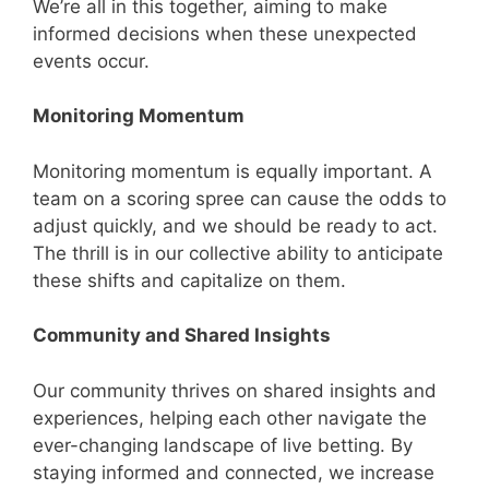
We’re all in this together, aiming to make
informed decisions when these unexpected
events occur.
Monitoring Momentum
Monitoring momentum is equally important. A
team on a scoring spree can cause the odds to
adjust quickly, and we should be ready to act.
The thrill is in our collective ability to anticipate
these shifts and capitalize on them.
Community and Shared Insights
Our community thrives on shared insights and
experiences, helping each other navigate the
ever-changing landscape of live betting. By
staying informed and connected, we increase