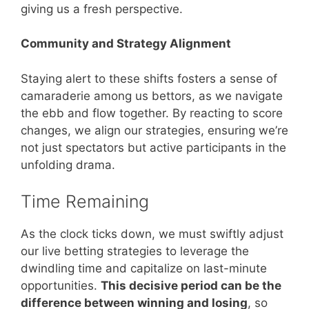
giving us a fresh perspective.
Community and Strategy Alignment
Staying alert to these shifts fosters a sense of
camaraderie among us bettors, as we navigate
the ebb and flow together. By reacting to score
changes, we align our strategies, ensuring we’re
not just spectators but active participants in the
unfolding drama.
Time Remaining
As the clock ticks down, we must swiftly adjust
our live betting strategies to leverage the
dwindling time and capitalize on last-minute
opportunities.
This decisive period can be the
difference between winning and losing
, so