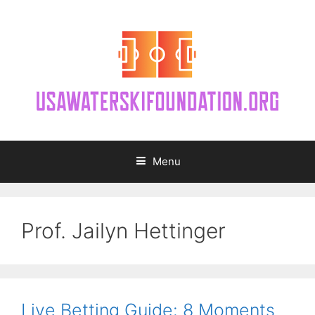
Skip
to
content
Menu
Prof. Jailyn Hettinger
Live Betting Guide: 8 Moments