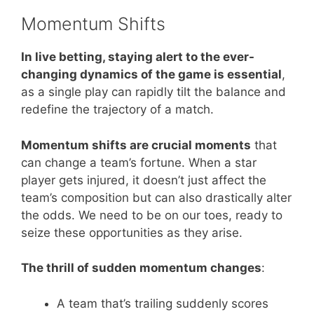
Momentum Shifts
In live betting, staying alert to the ever-
changing dynamics of the game is essential
,
as a single play can rapidly tilt the balance and
redefine the trajectory of a match.
Momentum shifts are crucial moments
that
can change a team’s fortune. When a star
player gets injured, it doesn’t just affect the
team’s composition but can also drastically alter
the odds. We need to be on our toes, ready to
seize these opportunities as they arise.
The thrill of sudden momentum changes
:
A team that’s trailing suddenly scores