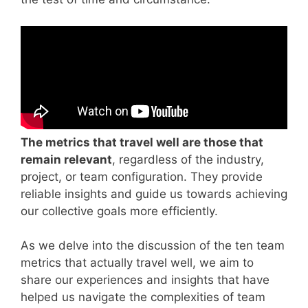
The metrics that travel well are those that
remain relevant
, regardless of the industry,
project, or team configuration. They provide
reliable insights and guide us towards achieving
our collective goals more efficiently.
As we delve into the discussion of the ten team
metrics that actually travel well, we aim to
share our experiences and insights that have
helped us navigate the complexities of team