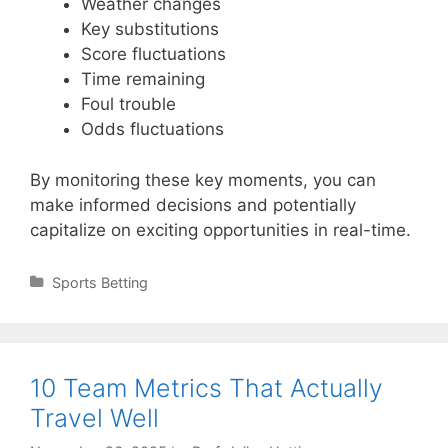
Weather changes
Key substitutions
Score fluctuations
Time remaining
Foul trouble
Odds fluctuations
By monitoring these key moments, you can
make informed decisions and potentially
capitalize on exciting opportunities in real-time.
Categories
Sports Betting
10 Team Metrics That Actually
Travel Well