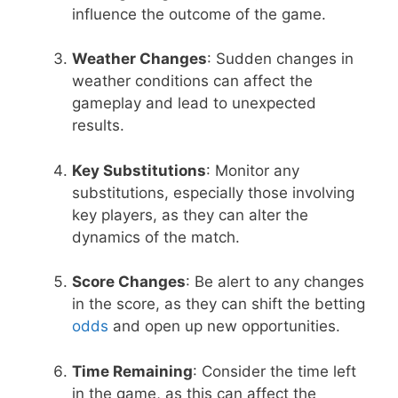
influence the outcome of the game.
Weather Changes
: Sudden changes in
weather conditions can affect the
gameplay and lead to unexpected
results.
Key Substitutions
: Monitor any
substitutions, especially those involving
key players, as they can alter the
dynamics of the match.
Score Changes
: Be alert to any changes
in the score, as they can shift the betting
odds
and open up new opportunities.
Time Remaining
: Consider the time left
in the game, as this can affect the