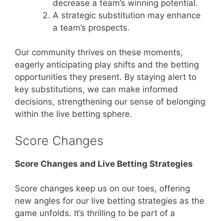
decrease a team’s winning potential.
A strategic substitution may enhance
a team’s prospects.
Our community thrives on these moments,
eagerly anticipating play shifts and the betting
opportunities they present. By staying alert to
key substitutions, we can make informed
decisions, strengthening our sense of belonging
within the live betting sphere.
Score Changes
Score Changes and Live Betting Strategies
Score changes keep us on our toes, offering
new angles for our live betting strategies as the
game unfolds. It’s thrilling to be part of a