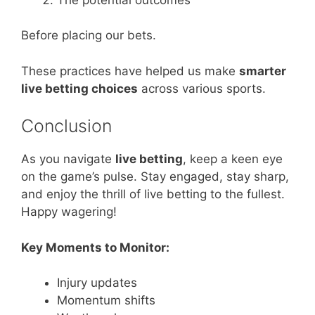
Before placing our bets.
These practices have helped us make
smarter
live betting choices
across various sports.
Conclusion
As you navigate
live betting
, keep a keen eye
on the game’s pulse. Stay engaged, stay sharp,
and enjoy the thrill of live betting to the fullest.
Happy wagering!
Key Moments to Monitor:
Injury updates
Momentum shifts