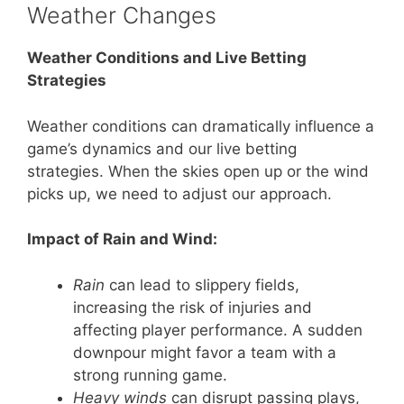
Weather Changes
Weather Conditions and Live Betting
Strategies
Weather conditions can dramatically influence a
game’s dynamics and our live betting
strategies. When the skies open up or the wind
picks up, we need to adjust our approach.
Impact of Rain and Wind:
Rain
can lead to slippery fields,
increasing the risk of injuries and
affecting player performance. A sudden
downpour might favor a team with a
strong running game.
Heavy winds
can disrupt passing plays,