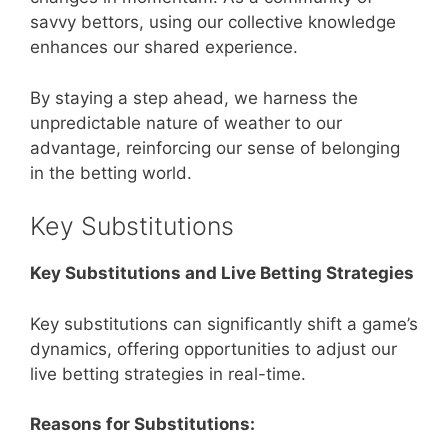
savvy bettors, using our collective knowledge
enhances our shared experience.
By staying a step ahead, we harness the
unpredictable nature of weather to our
advantage, reinforcing our sense of belonging
in the betting world.
Key Substitutions
Key Substitutions and Live Betting Strategies
Key substitutions can significantly shift a game’s
dynamics, offering opportunities to adjust our
live betting strategies in real-time.
Reasons for Substitutions: