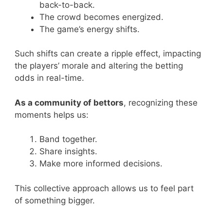
back-to-back.
The crowd becomes energized.
The game’s energy shifts.
Such shifts can create a ripple effect, impacting
the players’ morale and altering the betting
odds in real-time.
As a community of bettors
, recognizing these
moments helps us:
Band together.
Share insights.
Make more informed decisions.
This collective approach allows us to feel part
of something bigger.