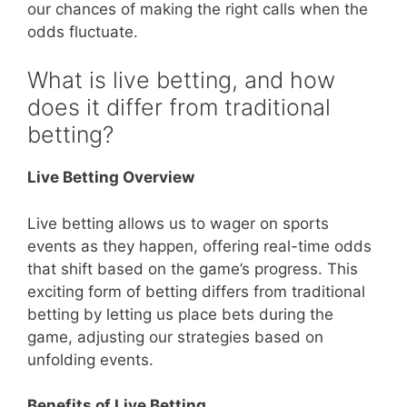
our chances of making the right calls when the
odds fluctuate.
What is live betting, and how
does it differ from traditional
betting?
Live Betting Overview
Live betting allows us to wager on sports
events as they happen, offering real-time odds
that shift based on the game’s progress. This
exciting form of betting differs from traditional
betting by letting us place bets during the
game, adjusting our strategies based on
unfolding events.
Benefits of Live Betting