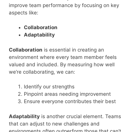
improve team performance by focusing on key
aspects like:
Collaboration
Adaptability
Collaboration
is essential in creating an
environment where every team member feels
valued and included. By measuring how well
we’re collaborating, we can:
Identify our strengths
Pinpoint areas needing improvement
Ensure everyone contributes their best
Adaptability
is another crucial element. Teams
that can adjust to new challenges and
environments often outperform those that can’t.