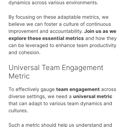
dynamics across various environments.
By focusing on these adaptable metrics, we
believe we can foster a culture of continuous
improvement and accountability.
Join us as we
explore these essential metrics
and how they
can be leveraged to enhance team productivity
and cohesion.
Universal Team Engagement
Metric
To effectively gauge
team engagement
across
diverse settings, we need a
universal metric
that can adapt to various team dynamics and
cultures.
Such a metric should help us understand and