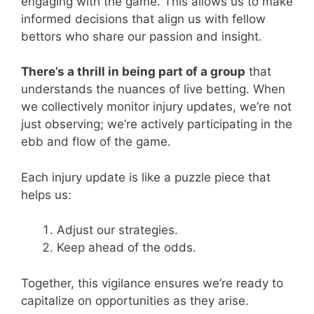
engaging with the game. This allows us to make
informed decisions that align us with fellow
bettors who share our passion and insight.
There’s a thrill in being part of a group
that
understands the nuances of live betting. When
we collectively monitor injury updates, we’re not
just observing; we’re actively participating in the
ebb and flow of the game.
Each injury update is like a puzzle piece that
helps us:
Adjust our strategies.
Keep ahead of the odds.
Together, this vigilance ensures we’re ready to
capitalize on opportunities as they arise.