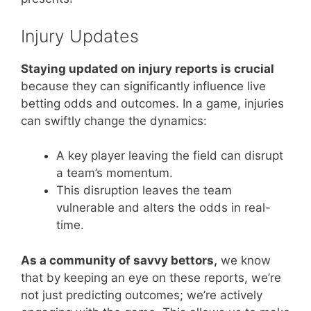
Injury Updates
Staying updated on injury reports is crucial
because they can significantly influence live
betting odds and outcomes. In a game, injuries
can swiftly change the dynamics:
A key player leaving the field can disrupt
a team’s momentum.
This disruption leaves the team
vulnerable and alters the odds in real-
time.
As a community of savvy bettors,
we know
that by keeping an eye on these reports, we’re
not just predicting outcomes; we’re actively