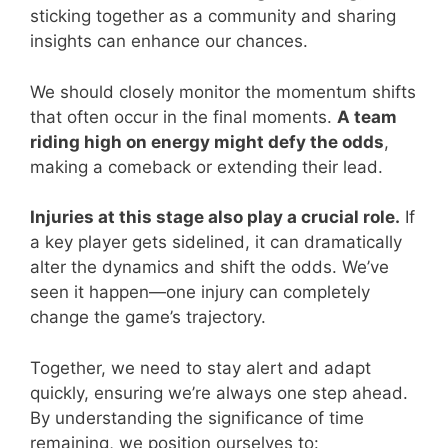
sticking together as a community and sharing
insights can enhance our chances.
We should closely monitor the momentum shifts
that often occur in the final moments.
A team
riding high on energy might defy the odds
,
making a comeback or extending their lead.
Injuries at this stage also play a crucial role.
If
a key player gets sidelined, it can dramatically
alter the dynamics and shift the odds. We’ve
seen it happen—one injury can completely
change the game’s trajectory.
Together, we need to stay alert and adapt
quickly, ensuring we’re always one step ahead.
By understanding the significance of time
remaining, we position ourselves to: