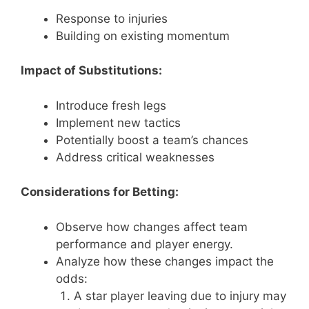
Response to injuries
Building on existing momentum
Impact of Substitutions:
Introduce fresh legs
Implement new tactics
Potentially boost a team’s chances
Address critical weaknesses
Considerations for Betting:
Observe how changes affect team
performance and player energy.
Analyze how these changes impact the
odds:
A star player leaving due to injury may