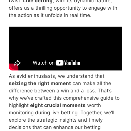
twist.
Live betting
, with its dynamic nature,
offers us a thrilling opportunity to engage with
the action as it unfolds in real time.
As avid enthusiasts, we understand that
seizing the right moment
can make all the
difference between a win and a loss. That’s
why we’ve crafted this comprehensive guide to
highlight
eight crucial moments
worth
monitoring during live betting. Together, we’ll
explore the strategic insights and timely
decisions that can enhance our betting