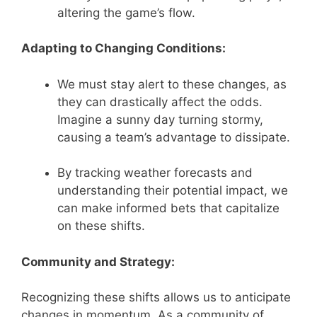
altering the game’s flow.
Adapting to Changing Conditions:
We must stay alert to these changes, as
they can drastically affect the odds.
Imagine a sunny day turning stormy,
causing a team’s advantage to dissipate.
By tracking weather forecasts and
understanding their potential impact, we
can make informed bets that capitalize
on these shifts.
Community and Strategy:
Recognizing these shifts allows us to anticipate
changes in momentum. As a community of