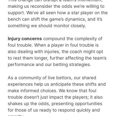
making us reconsider the odds we’re willing to
support. We’ve all seen how a star player on the
bench can shift the game’s dynamics, and it’s
something we should monitor closely.
Injury concerns
compound the complexity of
foul trouble. When a player in foul trouble is
also dealing with injuries, the coach might opt
to rest them longer, further affecting the team’s
performance and our betting strategies.
As a community of live bettors, our shared
experiences help us anticipate these shifts and
make informed choices. We know that foul
trouble doesn’t just impact the players; it also
shakes up the odds, presenting opportunities
for those of us ready to respond quickly and