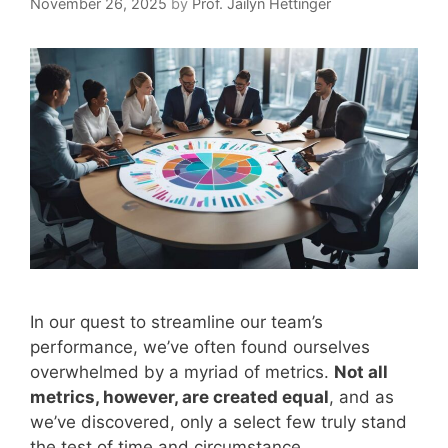
November 26, 2025
by
Prof. Jailyn Hettinger
In our quest to streamline our team’s
performance, we’ve often found ourselves
overwhelmed by a myriad of metrics.
Not all
metrics, however, are created equal
, and as
we’ve discovered, only a select few truly stand
the test of time and circumstance.