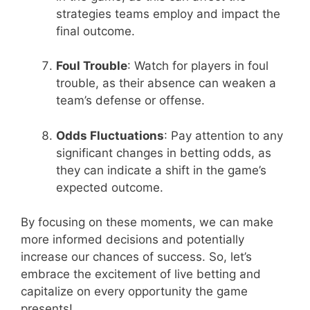
strategies teams employ and impact the
final outcome.
Foul Trouble
: Watch for players in foul
trouble, as their absence can weaken a
team’s defense or offense.
Odds Fluctuations
: Pay attention to any
significant changes in betting odds, as
they can indicate a shift in the game’s
expected outcome.
By focusing on these moments, we can make
more informed decisions and potentially
increase our chances of success. So, let’s
embrace the excitement of live betting and
capitalize on every opportunity the game
presents!