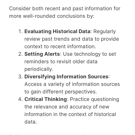
Consider both recent and past information for
more well-rounded conclusions by:
Evaluating Historical Data
: Regularly
review past trends and data to provide
context to recent information.
Setting Alerts
: Use technology to set
reminders to revisit older data
periodically.
Diversifying Information Sources
:
Access a variety of information sources
to gain different perspectives.
Critical Thinking
: Practice questioning
the relevance and accuracy of new
information in the context of historical
data.