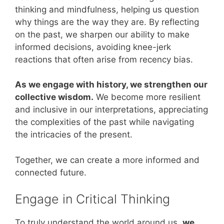
thinking and mindfulness, helping us question
why things are the way they are. By reflecting
on the past, we sharpen our ability to make
informed decisions, avoiding knee-jerk
reactions that often arise from recency bias.
As we engage with history, we strengthen our
collective wisdom.
We become more resilient
and inclusive in our interpretations, appreciating
the complexities of the past while navigating
the intricacies of the present.
Together, we can create a more informed and
connected future.
Engage in Critical Thinking
To truly understand the world around us,
we