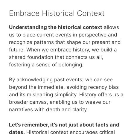
Embrace Historical Context
Understanding the historical context
allows
us to place current events in perspective and
recognize patterns that shape our present and
future. When we embrace history, we build a
shared foundation that connects us all,
fostering a sense of belonging.
By acknowledging past events, we can see
beyond the immediate, avoiding recency bias
and its misleading simplicity. History offers us a
broader canvas, enabling us to weave our
narratives with depth and clarity.
Let’s remember, it’s not just about facts and
dates.
Historical context encourages critical