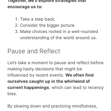
Together, we’ll explore strategies that
encourage us to:
Take a step back.
Consider the bigger picture.
Make choices rooted in a well-rounded
understanding of the world around us.
Pause and Reflect
Let’s take a moment to pause and reflect before
making hasty decisions that might be
influenced by recent events.
We often find
ourselves caught up in the whirlwind of
current happenings
, which can lead to recency
bias.
By slowing down and practicing mindfulness,