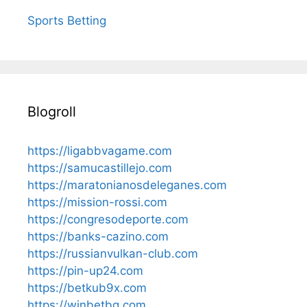
Sports Betting
Blogroll
https://ligabbvagame.com
https://samucastillejo.com
https://maratonianosdeleganes.com
https://mission-rossi.com
https://congresodeporte.com
https://banks-cazino.com
https://russianvulkan-club.com
https://pin-up24.com
https://betkub9x.com
https://winbetbg.com