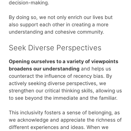
decision-making.
By doing so, we not only enrich our lives but
also support each other in creating a more
understanding and cohesive community.
Seek Diverse Perspectives
Opening ourselves to a variety of viewpoints
broadens our understanding
and helps us
counteract the influence of recency bias. By
actively seeking diverse perspectives, we
strengthen our critical thinking skills, allowing us
to see beyond the immediate and the familiar.
This inclusivity fosters a sense of belonging, as
we acknowledge and appreciate the richness of
different experiences and ideas. When we