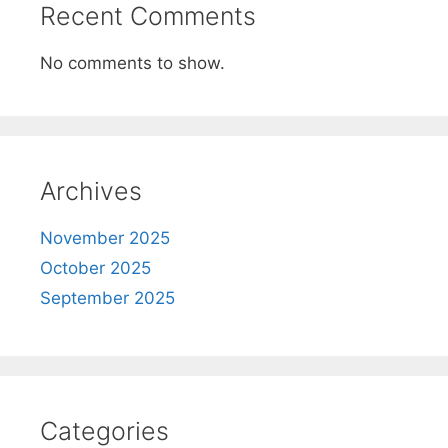
Recent Comments
No comments to show.
Archives
November 2025
October 2025
September 2025
Categories