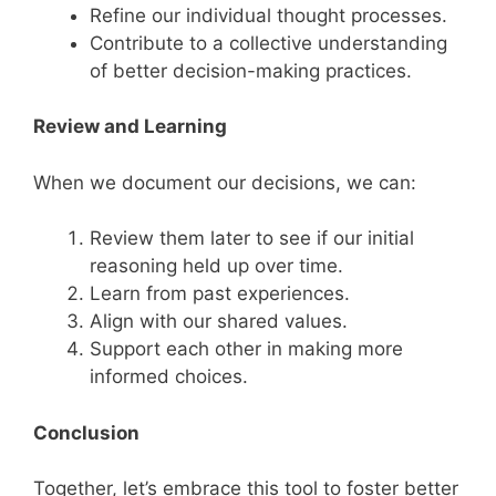
Refine our individual thought processes.
Contribute to a collective understanding
of better decision-making practices.
Review and Learning
When we document our decisions, we can:
Review them later to see if our initial
reasoning held up over time.
Learn from past experiences.
Align with our shared values.
Support each other in making more
informed choices.
Conclusion
Together, let’s embrace this tool to foster better