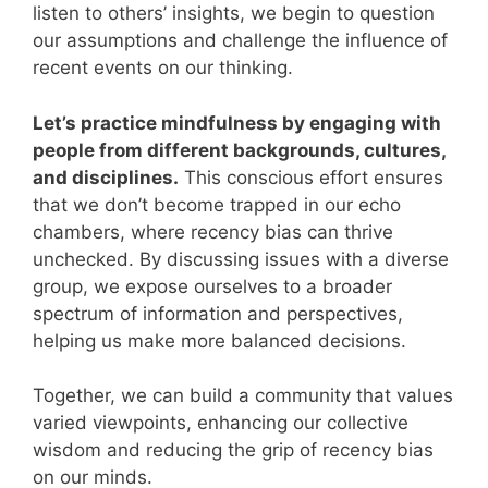
listen to others’ insights, we begin to question
our assumptions and challenge the influence of
recent events on our thinking.
Let’s practice mindfulness by engaging with
people from different backgrounds, cultures,
and disciplines.
This conscious effort ensures
that we don’t become trapped in our echo
chambers, where recency bias can thrive
unchecked. By discussing issues with a diverse
group, we expose ourselves to a broader
spectrum of information and perspectives,
helping us make more balanced decisions.
Together, we can build a community that values
varied viewpoints, enhancing our collective
wisdom and reducing the grip of recency bias
on our minds.