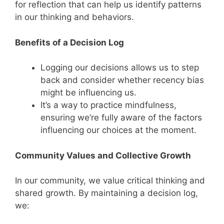
for reflection that can help us identify patterns
in our thinking and behaviors.
Benefits of a Decision Log
Logging our decisions allows us to step
back and consider whether recency bias
might be influencing us.
It’s a way to practice mindfulness,
ensuring we’re fully aware of the factors
influencing our choices at the moment.
Community Values and Collective Growth
In our community, we value critical thinking and
shared growth. By maintaining a decision log,
we: