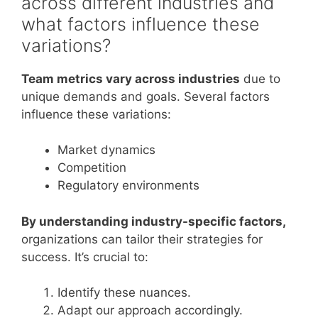
across different industries and
what factors influence these
variations?
Team metrics vary across industries
due to
unique demands and goals. Several factors
influence these variations:
Market dynamics
Competition
Regulatory environments
By understanding industry-specific factors,
organizations can tailor their strategies for
success. It’s crucial to:
Identify these nuances.
Adapt our approach accordingly.