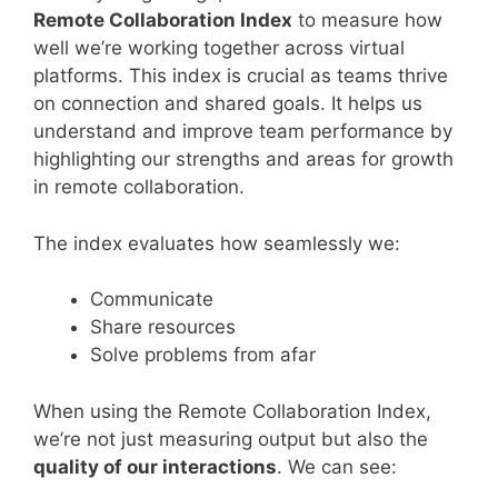
Remote Collaboration Index
to measure how
well we’re working together across virtual
platforms. This index is crucial as teams thrive
on connection and shared goals. It helps us
understand and improve team performance by
highlighting our strengths and areas for growth
in remote collaboration.
The index evaluates how seamlessly we:
Communicate
Share resources
Solve problems from afar
When using the Remote Collaboration Index,
we’re not just measuring output but also the
quality of our interactions
. We can see: