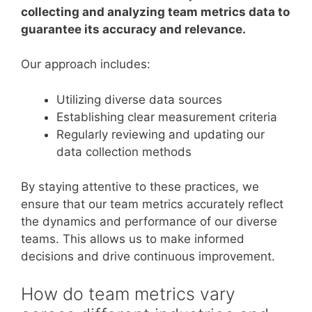
collecting and analyzing team metrics data to
guarantee its accuracy and relevance.
Our approach includes:
Utilizing diverse data sources
Establishing clear measurement criteria
Regularly reviewing and updating our
data collection methods
By staying attentive to these practices, we
ensure that our team metrics accurately reflect
the dynamics and performance of our diverse
teams. This allows us to make informed
decisions and drive continuous improvement.
How do team metrics vary