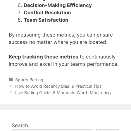
Decision-Making Efficiency
Conflict Resolution
Team Satisfaction
By measuring these metrics, you can ensure
success no matter where you are located.
Keep tracking these metrics
to continuously
improve and excel in your team’s performance.
Categories
Sports Betting
Post
How to Avoid Recency Bias: 9 Practical Tips
navigation
Live Betting Guide: 8 Moments Worth Monitoring
Search