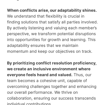
When conflicts arise, our adaptability shines.
We understand that flexibility is crucial in
finding solutions that satisfy all parties involved.
By actively listening and valuing each member’s
perspective, we transform potential disruptions
into opportunities for growth and learning. This
adaptability ensures that we maintain
momentum and keep our objectives on track.
By prioritizing conflict resolution proficiency,
we create an inclusive environment where
everyone feels heard and valued.
Thus, our
team becomes a cohesive unit, capable of
overcoming challenges together and enhancing
our overall performance. We thrive on
collaboration, ensuring our success transcends
individual contributions.