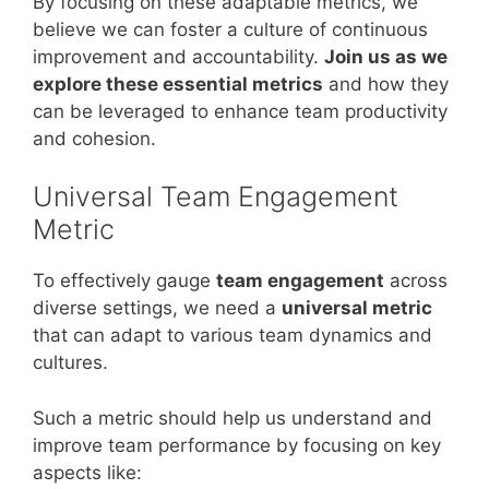
By focusing on these adaptable metrics, we
believe we can foster a culture of continuous
improvement and accountability.
Join us as we
explore these essential metrics
and how they
can be leveraged to enhance team productivity
and cohesion.
Universal Team Engagement
Metric
To effectively gauge
team engagement
across
diverse settings, we need a
universal metric
that can adapt to various team dynamics and
cultures.
Such a metric should help us understand and
improve team performance by focusing on key
aspects like: