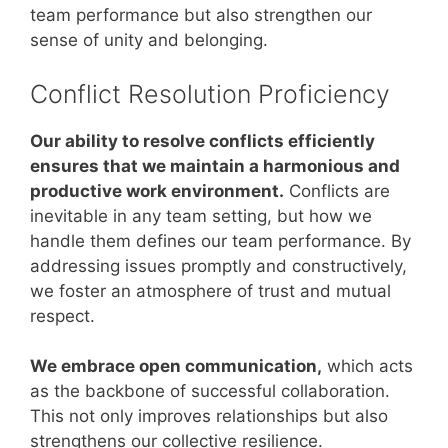
team performance but also strengthen our
sense of unity and belonging.
Conflict Resolution Proficiency
Our ability to resolve conflicts efficiently
ensures that we maintain a harmonious and
productive work environment.
Conflicts are
inevitable in any team setting, but how we
handle them defines our team performance. By
addressing issues promptly and constructively,
we foster an atmosphere of trust and mutual
respect.
We embrace open communication,
which acts
as the backbone of successful collaboration.
This not only improves relationships but also
strengthens our collective resilience.