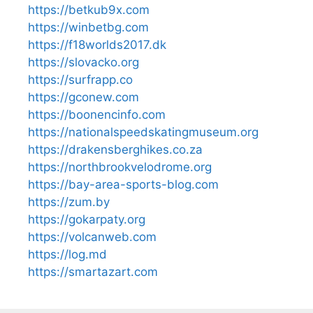
https://betkub9x.com
https://winbetbg.com
https://f18worlds2017.dk
https://slovacko.org
https://surfrapp.co
https://gconew.com
https://boonencinfo.com
https://nationalspeedskatingmuseum.org
https://drakensberghikes.co.za
https://northbrookvelodrome.org
https://bay-area-sports-blog.com
https://zum.by
https://gokarpaty.org
https://volcanweb.com
https://log.md
https://smartazart.com