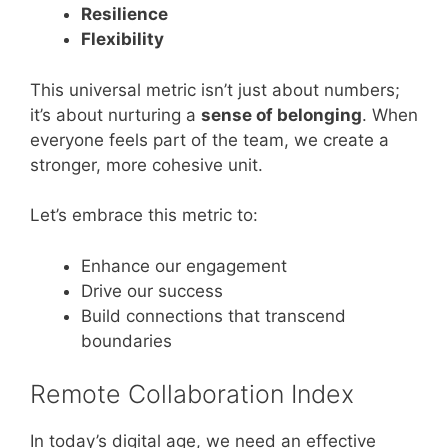
Resilience
Flexibility
This universal metric isn’t just about numbers;
it’s about nurturing a
sense of belonging
. When
everyone feels part of the team, we create a
stronger, more cohesive unit.
Let’s embrace this metric to:
Enhance our engagement
Drive our success
Build connections that transcend
boundaries
Remote Collaboration Index
In today’s digital age, we need an effective