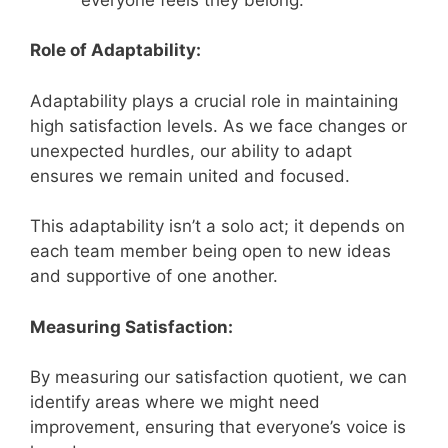
Role of Adaptability:
Adaptability plays a crucial role in maintaining
high satisfaction levels. As we face changes or
unexpected hurdles, our ability to adapt
ensures we remain united and focused.
This adaptability isn’t a solo act; it depends on
each team member being open to new ideas
and supportive of one another.
Measuring Satisfaction:
By measuring our satisfaction quotient, we can
identify areas where we might need
improvement, ensuring that everyone’s voice is