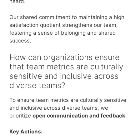
heard.
Our shared commitment to maintaining a high
satisfaction quotient strengthens our team,
fostering a sense of belonging and shared
success.
How can organizations ensure
that team metrics are culturally
sensitive and inclusive across
diverse teams?
To ensure team metrics are culturally sensitive
and inclusive across diverse teams, we
prioritize
open communication and feedback
.
Key Actions: