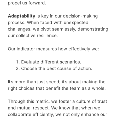
propel us forward.
Adaptability
is key in our decision-making
process. When faced with unexpected
challenges, we pivot seamlessly, demonstrating
our collective resilience.
Our indicator measures how effectively we:
Evaluate different scenarios.
Choose the best course of action.
It’s more than just speed; it’s about making the
right choices that benefit the team as a whole.
Through this metric, we foster a culture of trust
and mutual respect. We know that when we
collaborate efficiently, we not only enhance our