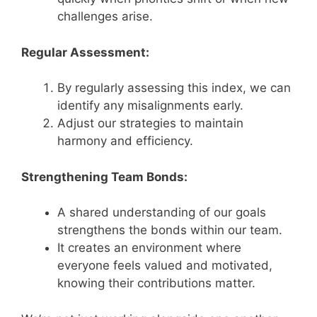
challenges arise.
Regular Assessment:
By regularly assessing this index, we can
identify any misalignments early.
Adjust our strategies to maintain
harmony and efficiency.
Strengthening Team Bonds:
A shared understanding of our goals
strengthens the bonds within our team.
It creates an environment where
everyone feels valued and motivated,
knowing their contributions matter.