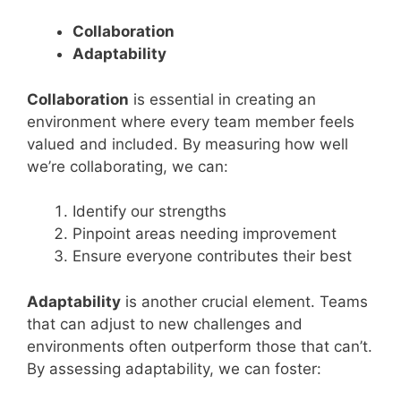
Collaboration
Adaptability
Collaboration
is essential in creating an
environment where every team member feels
valued and included. By measuring how well
we’re collaborating, we can:
Identify our strengths
Pinpoint areas needing improvement
Ensure everyone contributes their best
Adaptability
is another crucial element. Teams
that can adjust to new challenges and
environments often outperform those that can’t.
By assessing adaptability, we can foster: