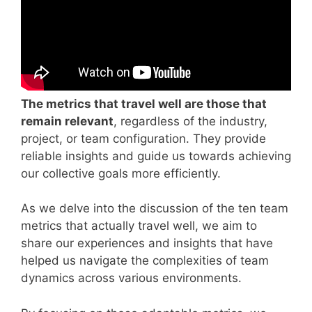
The metrics that travel well are those that
remain relevant
, regardless of the industry,
project, or team configuration. They provide
reliable insights and guide us towards achieving
our collective goals more efficiently.
As we delve into the discussion of the ten team
metrics that actually travel well, we aim to
share our experiences and insights that have
helped us navigate the complexities of team
dynamics across various environments.