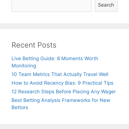
Search
Recent Posts
Live Betting Guide: 8 Moments Worth
Monitoring
10 Team Metrics That Actually Travel Well
How to Avoid Recency Bias: 9 Practical Tips
12 Research Steps Before Placing Any Wager
Best Betting Analysis Frameworks for New
Bettors