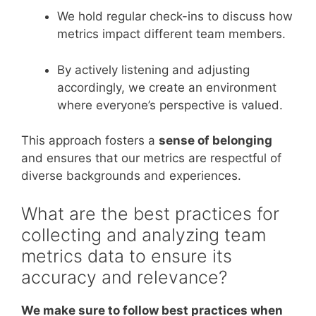
We hold regular check-ins to discuss how
metrics impact different team members.
By actively listening and adjusting
accordingly, we create an environment
where everyone’s perspective is valued.
This approach fosters a
sense of belonging
and ensures that our metrics are respectful of
diverse backgrounds and experiences.
What are the best practices for
collecting and analyzing team
metrics data to ensure its
accuracy and relevance?
We make sure to follow best practices when