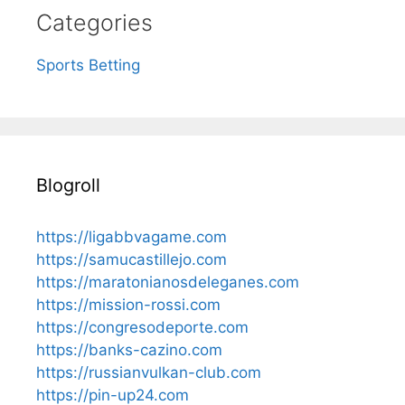
Categories
Sports Betting
Blogroll
https://ligabbvagame.com
https://samucastillejo.com
https://maratonianosdeleganes.com
https://mission-rossi.com
https://congresodeporte.com
https://banks-cazino.com
https://russianvulkan-club.com
https://pin-up24.com