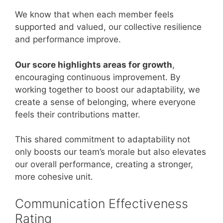
We know that when each member feels
supported and valued, our collective resilience
and performance improve.
Our score highlights areas for growth
,
encouraging continuous improvement. By
working together to boost our adaptability, we
create a sense of belonging, where everyone
feels their contributions matter.
This shared commitment to adaptability not
only boosts our team’s morale but also elevates
our overall performance, creating a stronger,
more cohesive unit.
Communication Effectiveness
Rating