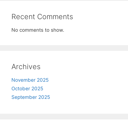
Recent Comments
No comments to show.
Archives
November 2025
October 2025
September 2025