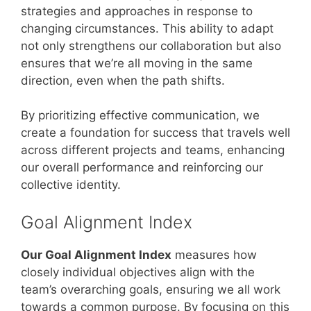
strategies and approaches in response to
changing circumstances. This ability to adapt
not only strengthens our collaboration but also
ensures that we’re all moving in the same
direction, even when the path shifts.
By prioritizing effective communication, we
create a foundation for success that travels well
across different projects and teams, enhancing
our overall performance and reinforcing our
collective identity.
Goal Alignment Index
Our Goal Alignment Index
measures how
closely individual objectives align with the
team’s overarching goals, ensuring we all work
towards a common purpose. By focusing on this