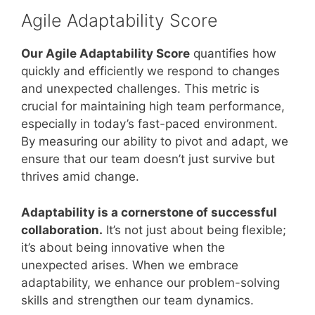
Agile Adaptability Score
Our Agile Adaptability Score
quantifies how
quickly and efficiently we respond to changes
and unexpected challenges. This metric is
crucial for maintaining high team performance,
especially in today’s fast-paced environment.
By measuring our ability to pivot and adapt, we
ensure that our team doesn’t just survive but
thrives amid change.
Adaptability is a cornerstone of successful
collaboration.
It’s not just about being flexible;
it’s about being innovative when the
unexpected arises. When we embrace
adaptability, we enhance our problem-solving
skills and strengthen our team dynamics.