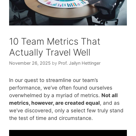
10 Team Metrics That
Actually Travel Well
November 26, 2025
by
Prof. Jailyn Hettinger
In our quest to streamline our team’s
performance, we’ve often found ourselves
overwhelmed by a myriad of metrics.
Not all
metrics, however, are created equal
, and as
we’ve discovered, only a select few truly stand
the test of time and circumstance.