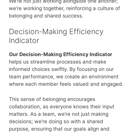
We’re not just working alongside one another;
we’re working together, reinforcing a culture of
belonging and shared success.
Decision-Making Efficiency
Indicator
Our Decision-Making Efficiency Indicator
helps us streamline processes and make
informed choices swiftly. By focusing on our
team performance, we create an environment
where each member feels valued and engaged.
This sense of belonging encourages
collaboration, as everyone knows their input
matters. As a team, we’re not just making
decisions; we’re doing so with a shared
purpose, ensuring that our goals align and