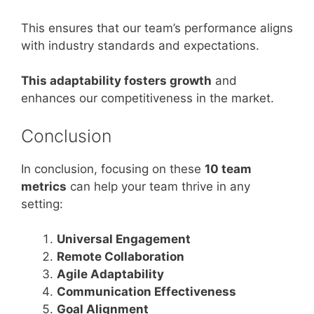
This ensures that our team’s performance aligns
with industry standards and expectations.
This adaptability fosters growth
and
enhances our competitiveness in the market.
Conclusion
In conclusion, focusing on these
10 team
metrics
can help your team thrive in any
setting:
Universal Engagement
Remote Collaboration
Agile Adaptability
Communication Effectiveness
Goal Alignment