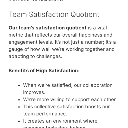
Team Satisfaction Quotient
Our team’s satisfaction quotient
is a vital
metric that reflects our overall happiness and
engagement levels. It’s not just a number; it’s a
gauge of how well we’re working together and
adapting to challenges.
Benefits of High Satisfaction:
When we’re satisfied, our collaboration
improves.
We’re more willing to support each other.
This collective satisfaction boosts our
team performance.
It creates an environment where
everyone feels they belong.