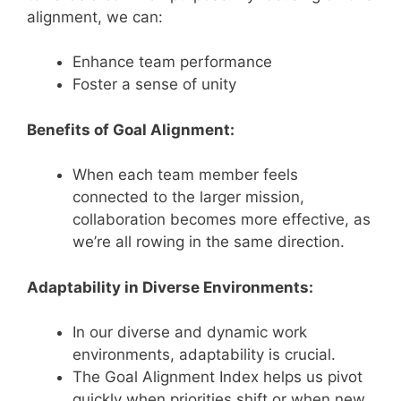
alignment, we can:
Enhance team performance
Foster a sense of unity
Benefits of Goal Alignment:
When each team member feels
connected to the larger mission,
collaboration becomes more effective, as
we’re all rowing in the same direction.
Adaptability in Diverse Environments:
In our diverse and dynamic work
environments, adaptability is crucial.
The Goal Alignment Index helps us pivot
quickly when priorities shift or when new