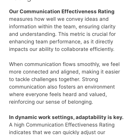
Our Communication Effectiveness Rating
measures how well we convey ideas and
information within the team, ensuring clarity
and understanding. This metric is crucial for
enhancing team performance, as it directly
impacts our ability to collaborate efficiently.
When communication flows smoothly, we feel
more connected and aligned, making it easier
to tackle challenges together. Strong
communication also fosters an environment
where everyone feels heard and valued,
reinforcing our sense of belonging.
In dynamic work settings, adaptability is key.
A high Communication Effectiveness Rating
indicates that we can quickly adjust our