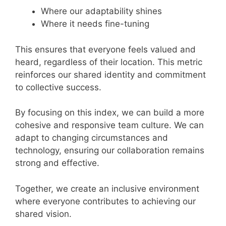
Where our adaptability shines
Where it needs fine-tuning
This ensures that everyone feels valued and
heard, regardless of their location. This metric
reinforces our shared identity and commitment
to collective success.
By focusing on this index, we can build a more
cohesive and responsive team culture. We can
adapt to changing circumstances and
technology, ensuring our collaboration remains
strong and effective.
Together, we create an inclusive environment
where everyone contributes to achieving our
shared vision.