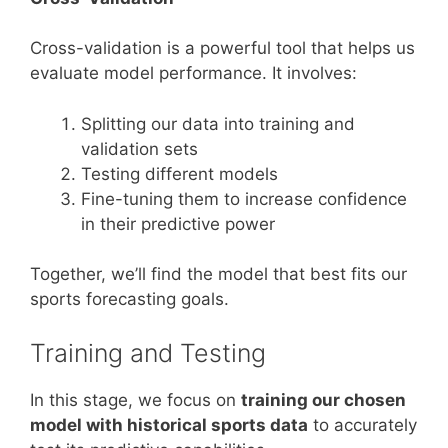
Cross-validation is a powerful tool that helps us
evaluate model performance. It involves:
Splitting our data into training and
validation sets
Testing different models
Fine-tuning them to increase confidence
in their predictive power
Together, we’ll find the model that best fits our
sports forecasting goals.
Training and Testing
In this stage, we focus on
training our chosen
model with historical sports data
to accurately