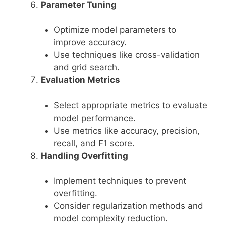
Parameter Tuning
Optimize model parameters to
improve accuracy.
Use techniques like cross-validation
and grid search.
Evaluation Metrics
Select appropriate metrics to evaluate
model performance.
Use metrics like accuracy, precision,
recall, and F1 score.
Handling Overfitting
Implement techniques to prevent
overfitting.
Consider regularization methods and
model complexity reduction.