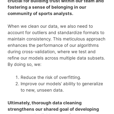
crucial for building trust within our team and
fostering a sense of belonging in our
community of sports analysts.
When we clean our data, we also need to
account for outliers and standardize formats to
maintain consistency. This meticulous approach
enhances the performance of our algorithms
during cross-validation, where we test and
refine our models across multiple data subsets.
By doing so, we:
Reduce the risk of overfitting.
Improve our models’ ability to generalize
to new, unseen data.
Ultimately, thorough data cleaning
strengthens our shared goal of developing