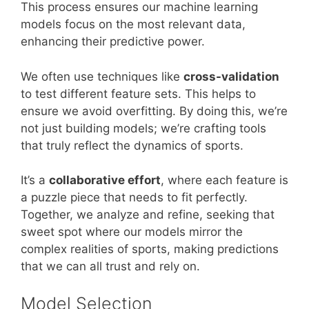
This process ensures our machine learning
models focus on the most relevant data,
enhancing their predictive power.
We often use techniques like
cross-validation
to test different feature sets. This helps to
ensure we avoid overfitting. By doing this, we’re
not just building models; we’re crafting tools
that truly reflect the dynamics of sports.
It’s a
collaborative effort
, where each feature is
a puzzle piece that needs to fit perfectly.
Together, we analyze and refine, seeking that
sweet spot where our models mirror the
complex realities of sports, making predictions
that we can all trust and rely on.
Model Selection