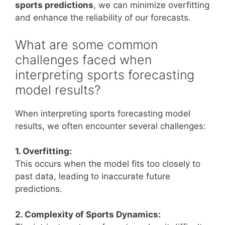
sports predictions
, we can minimize overfitting
and enhance the reliability of our forecasts.
What are some common
challenges faced when
interpreting sports forecasting
model results?
When interpreting sports forecasting model
results, we often encounter several challenges:
1. Overfitting:
This occurs when the model fits too closely to
past data, leading to inaccurate future
predictions.
2. Complexity of Sports Dynamics: