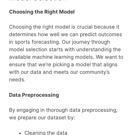
Choosing the Right Model
Choosing the right model is crucial because it
determines how well we can predict outcomes
in sports forecasting. Our journey through
model selection starts with understanding the
available machine learning models. We want to
ensure that we’re picking a model that aligns
with our data and meets our community’s
needs.
Data Preprocessing
By engaging in thorough data preprocessing,
we prepare our dataset by:
Cleaning the data