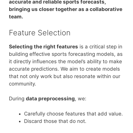
accurate and reliable sports forecasts,
bringing us closer together as a collaborative
team.
Feature Selection
Selecting the right features
is a critical step in
building effective sports forecasting models, as
it directly influences the model’s ability to make
accurate predictions. We aim to create models
that not only work but also resonate within our
community.
During
data preprocessing
, we:
Carefully choose features that add value.
Discard those that do not.