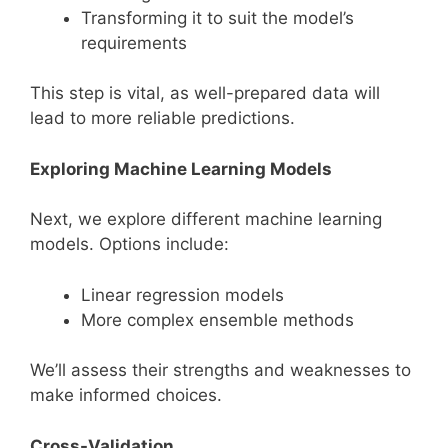
Transforming it to suit the model’s
requirements
This step is vital, as well-prepared data will
lead to more reliable predictions.
Exploring Machine Learning Models
Next, we explore different machine learning
models. Options include:
Linear regression models
More complex ensemble methods
We’ll assess their strengths and weaknesses to
make informed choices.
Cross-Validation