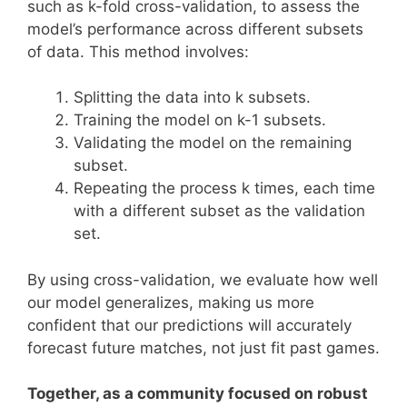
such as k-fold cross-validation, to assess the
model’s performance across different subsets
of data. This method involves:
Splitting the data into k subsets.
Training the model on k-1 subsets.
Validating the model on the remaining
subset.
Repeating the process k times, each time
with a different subset as the validation
set.
By using cross-validation, we evaluate how well
our model generalizes, making us more
confident that our predictions will accurately
forecast future matches, not just fit past games.
Together, as a community focused on robust