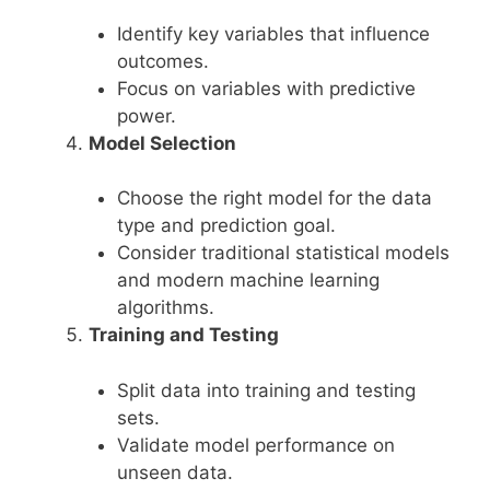
Identify key variables that influence
outcomes.
Focus on variables with predictive
power.
Model Selection
Choose the right model for the data
type and prediction goal.
Consider traditional statistical models
and modern machine learning
algorithms.
Training and Testing
Split data into training and testing
sets.
Validate model performance on
unseen data.