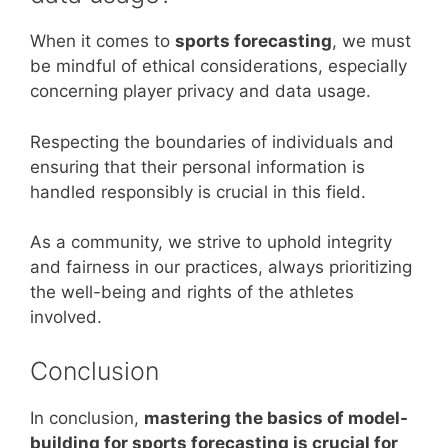
When it comes to
sports forecasting
, we must
be mindful of ethical considerations, especially
concerning player privacy and data usage.
Respecting the boundaries of individuals and
ensuring that their personal information is
handled responsibly is crucial in this field.
As a community, we strive to uphold integrity
and fairness in our practices, always prioritizing
the well-being and rights of the athletes
involved.
Conclusion
In conclusion,
mastering the basics of model-
building for sports forecasting is crucial for