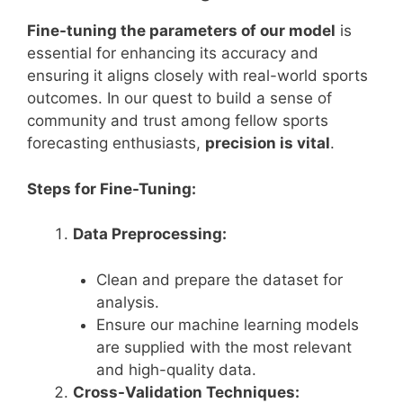
Fine-tuning the parameters of our model
is
essential for enhancing its accuracy and
ensuring it aligns closely with real-world sports
outcomes. In our quest to build a sense of
community and trust among fellow sports
forecasting enthusiasts,
precision is vital
.
Steps for Fine-Tuning:
Data Preprocessing:
Clean and prepare the dataset for
analysis.
Ensure our machine learning models
are supplied with the most relevant
and high-quality data.
Cross-Validation Techniques: