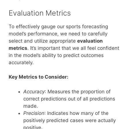
Evaluation Metrics
To effectively gauge our sports forecasting
model’s performance, we need to carefully
select and utilize appropriate
evaluation
metrics
. It’s important that we all feel confident
in the model’s ability to predict outcomes
accurately.
Key Metrics to Consider:
Accuracy
: Measures the proportion of
correct predictions out of all predictions
made.
Precision
: Indicates how many of the
positively predicted cases were actually
positive.