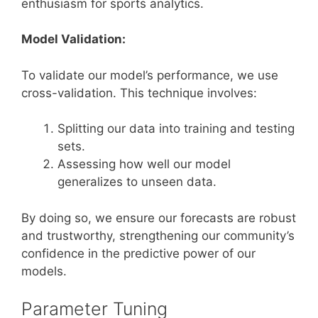
enthusiasm for sports analytics.
Model Validation:
To validate our model’s performance, we use
cross-validation. This technique involves:
Splitting our data into training and testing
sets.
Assessing how well our model
generalizes to unseen data.
By doing so, we ensure our forecasts are robust
and trustworthy, strengthening our community’s
confidence in the predictive power of our
models.
Parameter Tuning