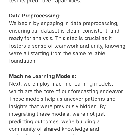
test its predictive capabilities.
Data Preprocessing:
We begin by engaging in data preprocessing,
ensuring our dataset is clean, consistent, and
ready for analysis. This step is crucial as it
fosters a sense of teamwork and unity, knowing
we’re all starting from the same reliable
foundation.
Machine Learning Models:
Next, we employ machine learning models,
which are the core of our forecasting endeavor.
These models help us uncover patterns and
insights that were previously hidden. By
integrating these models, we’re not just
predicting outcomes; we’re building a
community of shared knowledge and