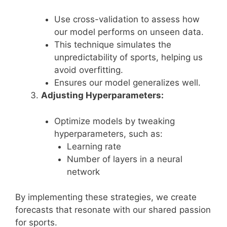
Use cross-validation to assess how
our model performs on unseen data.
This technique simulates the
unpredictability of sports, helping us
avoid overfitting.
Ensures our model generalizes well.
Adjusting Hyperparameters:
Optimize models by tweaking
hyperparameters, such as:
Learning rate
Number of layers in a neural
network
By implementing these strategies, we create
forecasts that resonate with our shared passion
for sports.