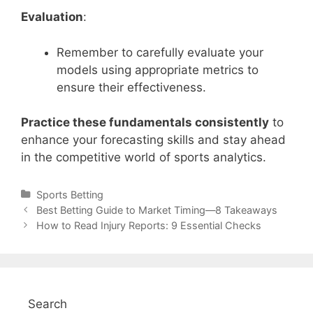
Evaluation
:
Remember to carefully evaluate your
models using appropriate metrics to
ensure their effectiveness.
Practice these fundamentals consistently
to
enhance your forecasting skills and stay ahead
in the competitive world of sports analytics.
Categories
Sports Betting
Post
Best Betting Guide to Market Timing—8 Takeaways
navigation
How to Read Injury Reports: 9 Essential Checks
Search