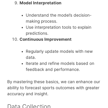
Model Interpretation
Understand the model’s decision-
making process.
Use interpretation tools to explain
predictions.
Continuous Improvement
Regularly update models with new
data.
Iterate and refine models based on
feedback and performance.
By mastering these basics, we can enhance our
ability to forecast sports outcomes with greater
accuracy and insight.
Data Collection