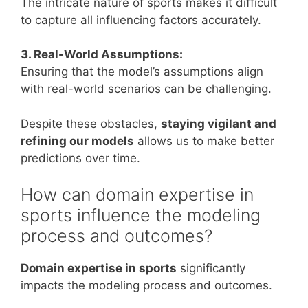
The intricate nature of sports makes it difficult
to capture all influencing factors accurately.
3. Real-World Assumptions:
Ensuring that the model’s assumptions align
with real-world scenarios can be challenging.
Despite these obstacles,
staying vigilant and
refining our models
allows us to make better
predictions over time.
How can domain expertise in
sports influence the modeling
process and outcomes?
Domain expertise in sports
significantly
impacts the modeling process and outcomes.