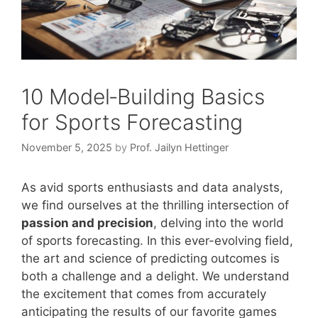
10 Model‑Building Basics
for Sports Forecasting
November 5, 2025
by
Prof. Jailyn Hettinger
As avid sports enthusiasts and data analysts,
we find ourselves at the thrilling intersection of
passion and precision
, delving into the world
of sports forecasting. In this ever-evolving field,
the art and science of predicting outcomes is
both a challenge and a delight. We understand
the excitement that comes from accurately
anticipating the results of our favorite games