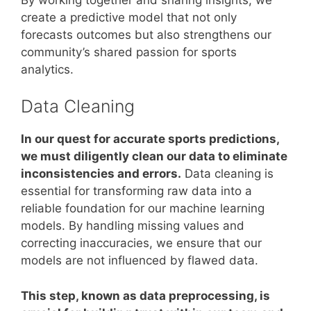
create a predictive model that not only
forecasts outcomes but also strengthens our
community’s shared passion for sports
analytics.
Data Cleaning
In our quest for accurate sports predictions,
we must diligently clean our data to eliminate
inconsistencies and errors.
Data cleaning is
essential for transforming raw data into a
reliable foundation for our machine learning
models. By handling missing values and
correcting inaccuracies, we ensure that our
models are not influenced by flawed data.
This step, known as data preprocessing, is