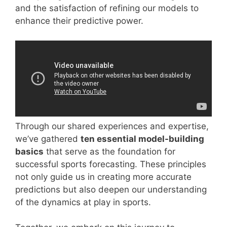
and the satisfaction of refining our models to
enhance their predictive power.
Through our shared experiences and expertise,
we’ve gathered
ten essential model-building
basics
that serve as the foundation for
successful sports forecasting. These principles
not only guide us in creating more accurate
predictions but also deepen our understanding
of the dynamics at play in sports.