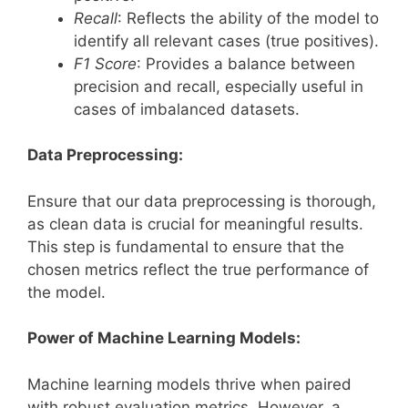
Recall
: Reflects the ability of the model to
identify all relevant cases (true positives).
F1 Score
: Provides a balance between
precision and recall, especially useful in
cases of imbalanced datasets.
Data Preprocessing:
Ensure that our data preprocessing is thorough,
as clean data is crucial for meaningful results.
This step is fundamental to ensure that the
chosen metrics reflect the true performance of
the model.
Power of Machine Learning Models:
Machine learning models thrive when paired
with robust evaluation metrics. However, a