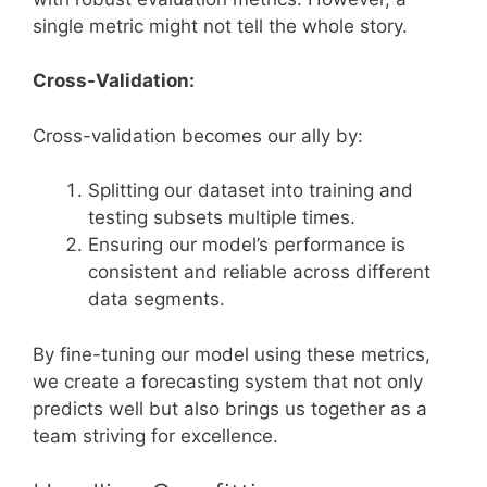
single metric might not tell the whole story.
Cross-Validation:
Cross-validation becomes our ally by:
Splitting our dataset into training and
testing subsets multiple times.
Ensuring our model’s performance is
consistent and reliable across different
data segments.
By fine-tuning our model using these metrics,
we create a forecasting system that not only
predicts well but also brings us together as a
team striving for excellence.