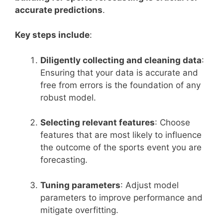
accurate predictions
.
Key steps include
:
Diligently collecting and cleaning data
:
Ensuring that your data is accurate and
free from errors is the foundation of any
robust model.
Selecting relevant features
: Choose
features that are most likely to influence
the outcome of the sports event you are
forecasting.
Tuning parameters
: Adjust model
parameters to improve performance and
mitigate overfitting.