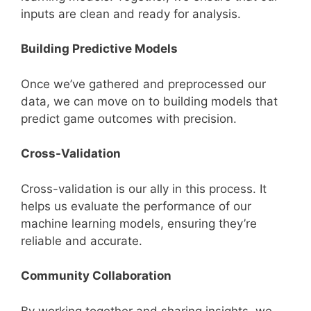
inputs are clean and ready for analysis.
Building Predictive Models
Once we’ve gathered and preprocessed our
data, we can move on to building models that
predict game outcomes with precision.
Cross-Validation
Cross-validation is our ally in this process. It
helps us evaluate the performance of our
machine learning models, ensuring they’re
reliable and accurate.
Community Collaboration
By working together and sharing insights, we