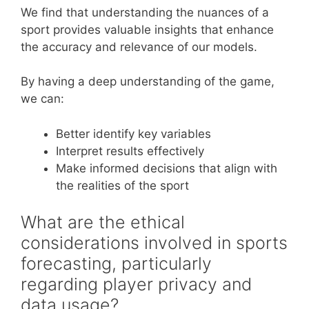
We find that understanding the nuances of a
sport provides valuable insights that enhance
the accuracy and relevance of our models.
By having a deep understanding of the game,
we can:
Better identify key variables
Interpret results effectively
Make informed decisions that align with
the realities of the sport
What are the ethical
considerations involved in sports
forecasting, particularly
regarding player privacy and
data usage?