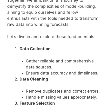
Together, we embark on this journey to
demystify the complexities of model-building,
aiming to equip ourselves and fellow
enthusiasts with the tools needed to transform
raw data into winning forecasts.
Let’s dive in and explore these fundamentals:
Data Collection
Gather reliable and comprehensive
data sources.
Ensure data accuracy and timeliness.
Data Cleaning
Remove duplicates and correct errors.
Handle missing values appropriately.
Feature Selection