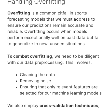
Handling Overfitting
Overfitting
is a common pitfall in sports
forecasting models that we must address to
ensure our predictions remain accurate and
reliable. Overfitting occurs when models
perform exceptionally well on past data but fail
to generalize to new, unseen situations.
To combat overfitting
, we need to be diligent
with our data preprocessing. This involves:
Cleaning the data
Removing noise
Ensuring that only relevant features are
selected for our machine learning models
We also employ
cross-validation techniques
,