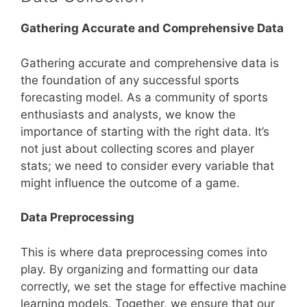
Gathering Accurate and Comprehensive Data
Gathering accurate and comprehensive data is
the foundation of any successful sports
forecasting model. As a community of sports
enthusiasts and analysts, we know the
importance of starting with the right data. It’s
not just about collecting scores and player
stats; we need to consider every variable that
might influence the outcome of a game.
Data Preprocessing
This is where data preprocessing comes into
play. By organizing and formatting our data
correctly, we set the stage for effective machine
learning models. Together, we ensure that our