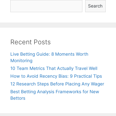
Search
Recent Posts
Live Betting Guide: 8 Moments Worth
Monitoring
10 Team Metrics That Actually Travel Well
How to Avoid Recency Bias: 9 Practical Tips
12 Research Steps Before Placing Any Wager
Best Betting Analysis Frameworks for New
Bettors