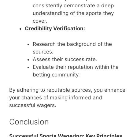
consistently demonstrate a deep
understanding of the sports they
cover.
Credibility Verification:
Research the background of the
sources.
Assess their success rate.
Evaluate their reputation within the
betting community.
By adhering to reputable sources, you enhance
your chances of making informed and
successful wagers.
Conclusion
Successful Sports Wagering: Key Principles