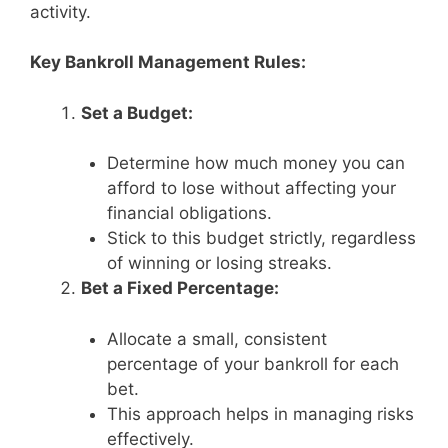
activity.
Key Bankroll Management Rules:
Set a Budget:
Determine how much money you can
afford to lose without affecting your
financial obligations.
Stick to this budget strictly, regardless
of winning or losing streaks.
Bet a Fixed Percentage:
Allocate a small, consistent
percentage of your bankroll for each
bet.
This approach helps in managing risks
effectively.