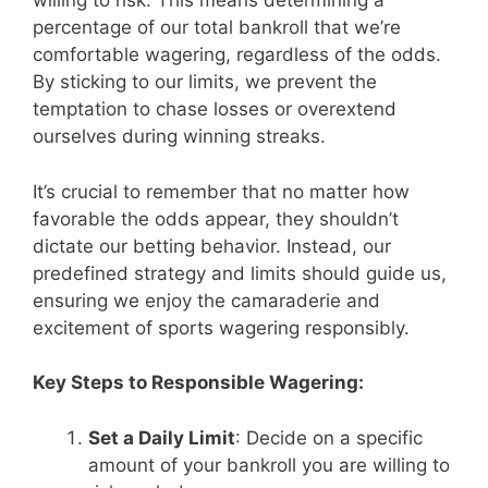
willing to risk. This means determining a
percentage of our total bankroll that we’re
comfortable wagering, regardless of the odds.
By sticking to our limits, we prevent the
temptation to chase losses or overextend
ourselves during winning streaks.
It’s crucial to remember that no matter how
favorable the odds appear, they shouldn’t
dictate our betting behavior. Instead, our
predefined strategy and limits should guide us,
ensuring we enjoy the camaraderie and
excitement of sports wagering responsibly.
Key Steps to Responsible Wagering:
Set a Daily Limit
: Decide on a specific
amount of your bankroll you are willing to