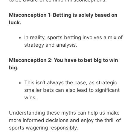
Misconception 1: Betting is solely based on
luck.
In reality, sports betting involves a mix of
strategy and analysis.
Misconception 2: You have to bet big to win
big.
This isn’t always the case, as strategic
smaller bets can also lead to significant
wins.
Understanding these myths can help us make
more informed decisions and enjoy the thrill of
sports wagering responsibly.