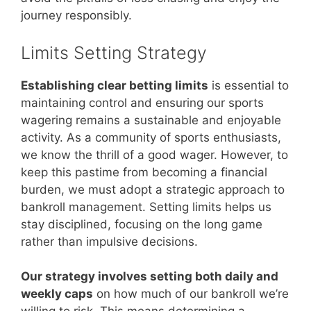
journey responsibly.
Limits Setting Strategy
Establishing clear betting limits
is essential to
maintaining control and ensuring our sports
wagering remains a sustainable and enjoyable
activity. As a community of sports enthusiasts,
we know the thrill of a good wager. However, to
keep this pastime from becoming a financial
burden, we must adopt a strategic approach to
bankroll management. Setting limits helps us
stay disciplined, focusing on the long game
rather than impulsive decisions.
Our strategy involves setting both daily and
weekly caps
on how much of our bankroll we’re