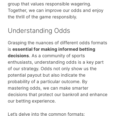
group that values responsible wagering.
Together, we can improve our odds and enjoy
the thrill of the game responsibly.
Understanding Odds
Grasping the nuances of different odds formats
is
essential for making informed betting
decisions
. As a community of sports
enthusiasts, understanding odds is a key part
of our strategy. Odds not only show us the
potential payout but also indicate the
probability of a particular outcome. By
mastering odds, we can make smarter
decisions that protect our bankroll and enhance
our betting experience.
Let’s delve into the common formats: