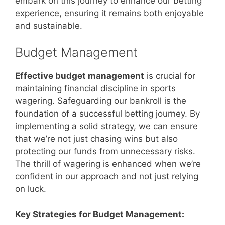
embark on this journey to enhance our betting
experience, ensuring it remains both enjoyable
and sustainable.
Budget Management
Effective budget management
is crucial for
maintaining financial discipline in sports
wagering. Safeguarding our bankroll is the
foundation of a successful betting journey. By
implementing a solid strategy, we can ensure
that we’re not just chasing wins but also
protecting our funds from unnecessary risks.
The thrill of wagering is enhanced when we’re
confident in our approach and not just relying
on luck.
Key Strategies for Budget Management: