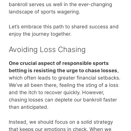
bankroll serves us well in the ever-changing
landscape of sports wagering.
Let’s embrace this path to shared success and
enjoy the journey together.
Avoiding Loss Chasing
One crucial aspect of responsible sports
betting is resisting the urge to chase losses
,
which often leads to greater financial setbacks.
We’ve all been there, feeling the sting of a loss
and the itch to recover quickly. However,
chasing losses can deplete our bankroll faster
than anticipated.
Instead, we should focus on a solid strategy
that keeps our emotions in check. When we