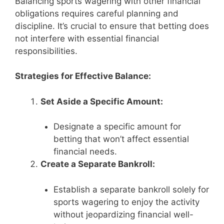
Balancing sports wagering with other financial
obligations requires careful planning and
discipline. It’s crucial to ensure that betting does
not interfere with essential financial
responsibilities.
Strategies for Effective Balance:
Set Aside a Specific Amount:
Designate a specific amount for
betting that won’t affect essential
financial needs.
Create a Separate Bankroll:
Establish a separate bankroll solely for
sports wagering to enjoy the activity
without jeopardizing financial well-