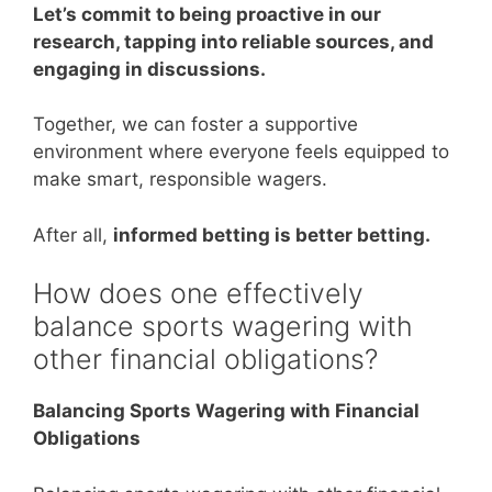
Let’s commit to being proactive in our
research, tapping into reliable sources, and
engaging in discussions.
Together, we can foster a supportive
environment where everyone feels equipped to
make smart, responsible wagers.
After all,
informed betting is better betting.
How does one effectively
balance sports wagering with
other financial obligations?
Balancing Sports Wagering with Financial
Obligations