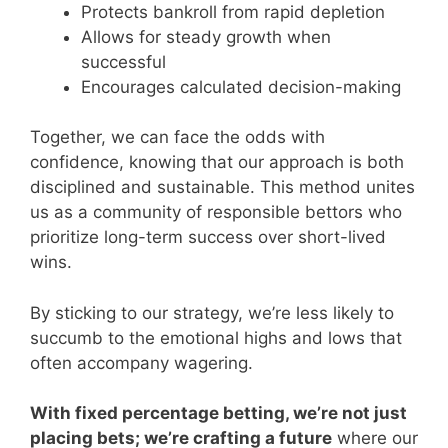
Protects bankroll from rapid depletion
Allows for steady growth when
successful
Encourages calculated decision-making
Together, we can face the odds with
confidence, knowing that our approach is both
disciplined and sustainable. This method unites
us as a community of responsible bettors who
prioritize long-term success over short-lived
wins.
By sticking to our strategy, we’re less likely to
succumb to the emotional highs and lows that
often accompany wagering.
With fixed percentage betting, we’re not just
placing bets; we’re crafting a future
where our