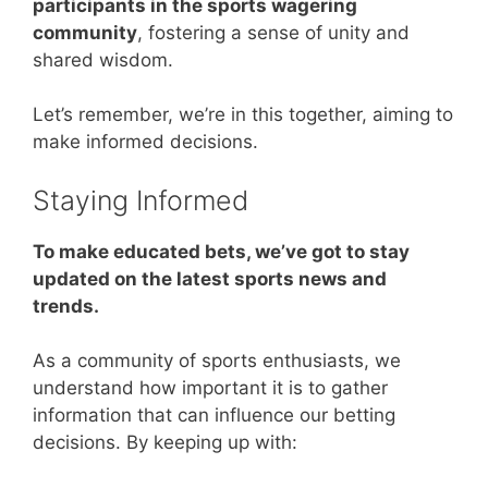
participants in the sports wagering
community
, fostering a sense of unity and
shared wisdom.
Let’s remember, we’re in this together, aiming to
make informed decisions.
Staying Informed
To make educated bets, we’ve got to stay
updated on the latest sports news and
trends.
As a community of sports enthusiasts, we
understand how important it is to gather
information that can influence our betting
decisions. By keeping up with: