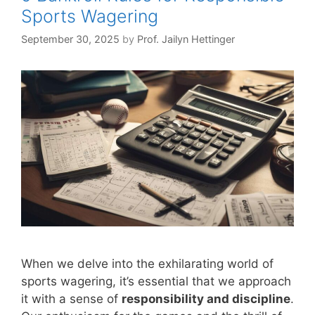
Sports Wagering
September 30, 2025
by
Prof. Jailyn Hettinger
When we delve into the exhilarating world of
sports wagering, it’s essential that we approach
it with a sense of
responsibility and discipline
.