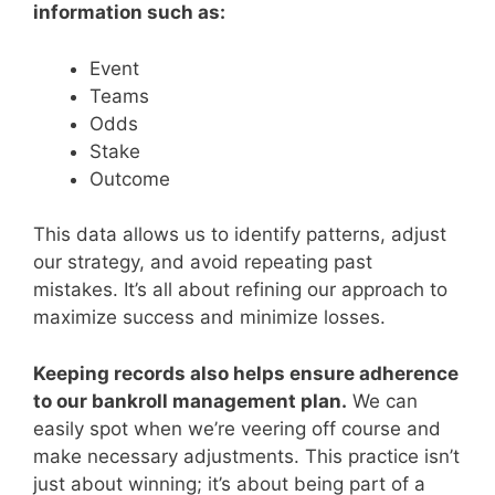
information such as:
Event
Teams
Odds
Stake
Outcome
This data allows us to identify patterns, adjust
our strategy, and avoid repeating past
mistakes. It’s all about refining our approach to
maximize success and minimize losses.
Keeping records also helps ensure adherence
to our bankroll management plan.
We can
easily spot when we’re veering off course and
make necessary adjustments. This practice isn’t
just about winning; it’s about being part of a