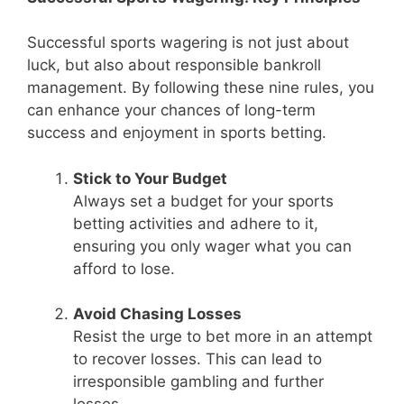
Successful sports wagering is not just about
luck, but also about responsible bankroll
management. By following these nine rules, you
can enhance your chances of long-term
success and enjoyment in sports betting.
Stick to Your Budget
Always set a budget for your sports
betting activities and adhere to it,
ensuring you only wager what you can
afford to lose.
Avoid Chasing Losses
Resist the urge to bet more in an attempt
to recover losses. This can lead to
irresponsible gambling and further