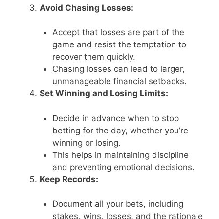
Avoid Chasing Losses:
Accept that losses are part of the
game and resist the temptation to
recover them quickly.
Chasing losses can lead to larger,
unmanageable financial setbacks.
Set Winning and Losing Limits:
Decide in advance when to stop
betting for the day, whether you’re
winning or losing.
This helps in maintaining discipline
and preventing emotional decisions.
Keep Records:
Document all your bets, including
stakes, wins, losses, and the rationale