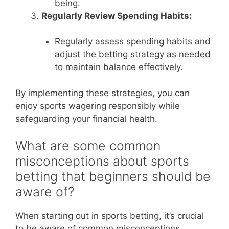
being.
Regularly Review Spending Habits:
Regularly assess spending habits and
adjust the betting strategy as needed
to maintain balance effectively.
By implementing these strategies, you can
enjoy sports wagering responsibly while
safeguarding your financial health.
What are some common
misconceptions about sports
betting that beginners should be
aware of?
When starting out in sports betting, it’s crucial
to be aware of common misconceptions.