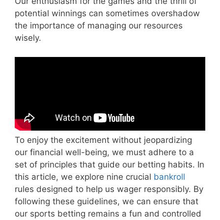
Our enthusiasm for the games and the thrill of
potential winnings can sometimes overshadow
the importance of managing our resources
wisely.
To enjoy the excitement without jeopardizing
our financial well-being, we must adhere to a
set of principles that guide our betting habits. In
this article, we explore nine crucial
bankroll
rules designed to help us wager responsibly. By
following these guidelines, we can ensure that
our sports betting remains a fun and controlled