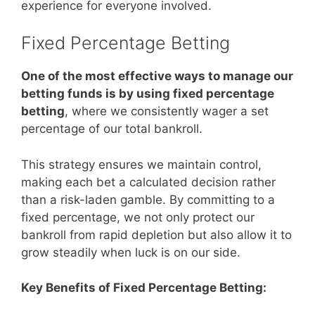
experience for everyone involved.
Fixed Percentage Betting
One of the most effective ways to manage our
betting funds is by using fixed percentage
betting
, where we consistently wager a set
percentage of our total bankroll.
This strategy ensures we maintain control,
making each bet a calculated decision rather
than a risk-laden gamble. By committing to a
fixed percentage, we not only protect our
bankroll from rapid depletion but also allow it to
grow steadily when luck is on our side.
Key Benefits of Fixed Percentage Betting: