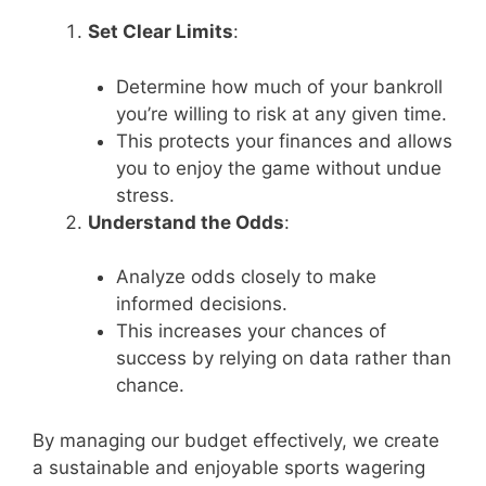
Set Clear Limits
:
Determine how much of your bankroll
you’re willing to risk at any given time.
This protects your finances and allows
you to enjoy the game without undue
stress.
Understand the Odds
:
Analyze odds closely to make
informed decisions.
This increases your chances of
success by relying on data rather than
chance.
By managing our budget effectively, we create
a sustainable and enjoyable sports wagering