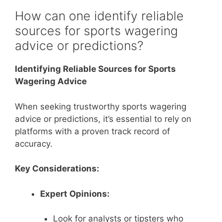
How can one identify reliable
sources for sports wagering
advice or predictions?
Identifying Reliable Sources for Sports
Wagering Advice
When seeking trustworthy sports wagering
advice or predictions, it’s essential to rely on
platforms with a proven track record of
accuracy.
Key Considerations:
Expert Opinions:
Look for analysts or tipsters who