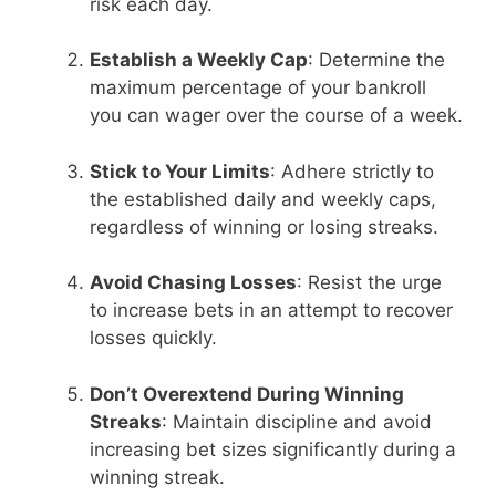
risk each day.
Establish a Weekly Cap
: Determine the
maximum percentage of your bankroll
you can wager over the course of a week.
Stick to Your Limits
: Adhere strictly to
the established daily and weekly caps,
regardless of winning or losing streaks.
Avoid Chasing Losses
: Resist the urge
to increase bets in an attempt to recover
losses quickly.
Don’t Overextend During Winning
Streaks
: Maintain discipline and avoid
increasing bet sizes significantly during a
winning streak.