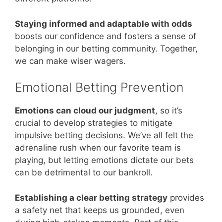
Staying informed and adaptable with odds
boosts our confidence and fosters a sense of
belonging in our betting community. Together,
we can make wiser wagers.
Emotional Betting Prevention
Emotions can cloud our judgment
, so it’s
crucial to develop strategies to mitigate
impulsive betting decisions. We’ve all felt the
adrenaline rush when our favorite team is
playing, but letting emotions dictate our bets
can be detrimental to our bankroll.
Establishing a clear betting strategy
provides
a safety net that keeps us grounded, even