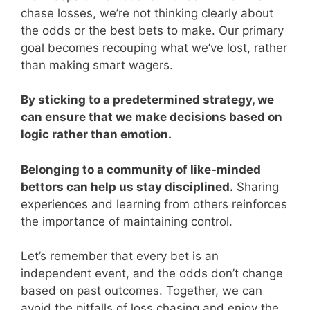
chase losses, we’re not thinking clearly about
the odds or the best bets to make. Our primary
goal becomes recouping what we’ve lost, rather
than making smart wagers.
By sticking to a predetermined strategy, we
can ensure that we make decisions based on
logic rather than emotion.
Belonging to a community of like-minded
bettors can help us stay disciplined.
Sharing
experiences and learning from others reinforces
the importance of maintaining control.
Let’s remember that every bet is an
independent event, and the odds don’t change
based on past outcomes. Together, we can
avoid the pitfalls of loss chasing and enjoy the