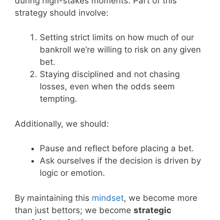
during high-stakes moments. Part of this
strategy should involve:
Setting strict limits on how much of our
bankroll we’re willing to risk on any given
bet.
Staying disciplined and not chasing
losses, even when the odds seem
tempting.
Additionally, we should:
Pause and reflect before placing a bet.
Ask ourselves if the decision is driven by
logic or emotion.
By maintaining this
mindset
, we become more
than just bettors; we become
strategic