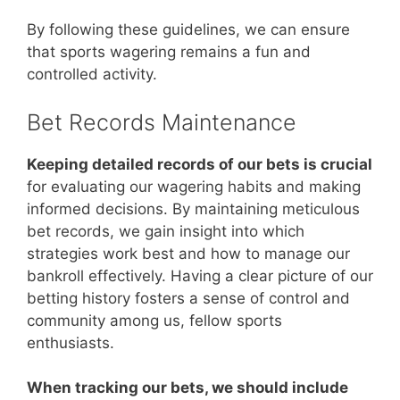
By following these guidelines, we can ensure
that sports wagering remains a fun and
controlled activity.
Bet Records Maintenance
Keeping detailed records of our bets is crucial
for evaluating our wagering habits and making
informed decisions. By maintaining meticulous
bet records, we gain insight into which
strategies work best and how to manage our
bankroll effectively. Having a clear picture of our
betting history fosters a sense of control and
community among us, fellow sports
enthusiasts.
When tracking our bets, we should include