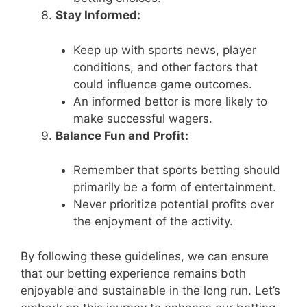
Stay Informed:
Keep up with sports news, player
conditions, and other factors that
could influence game outcomes.
An informed bettor is more likely to
make successful wagers.
Balance Fun and Profit:
Remember that sports betting should
primarily be a form of entertainment.
Never prioritize potential profits over
the enjoyment of the activity.
By following these guidelines, we can ensure
that our betting experience remains both
enjoyable and sustainable in the long run. Let’s