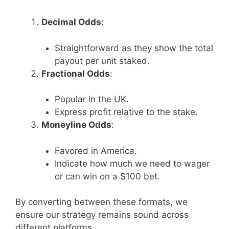
Decimal Odds
:
Straightforward as they show the total
payout per unit staked.
Fractional Odds
:
Popular in the UK.
Express profit relative to the stake.
Moneyline Odds
:
Favored in America.
Indicate how much we need to wager
or can win on a $100 bet.
By converting between these formats, we
ensure our strategy remains sound across
different platforms.