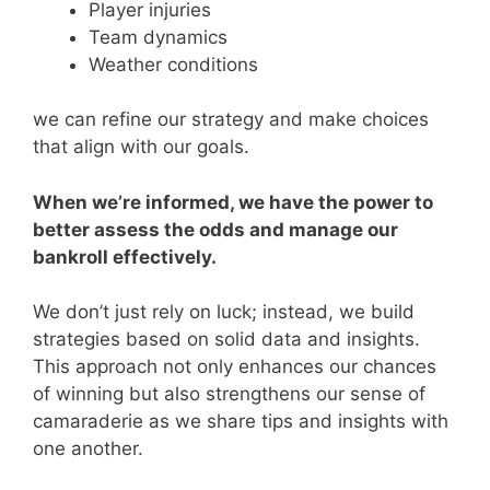
Player injuries
Team dynamics
Weather conditions
we can refine our strategy and make choices
that align with our goals.
When we’re informed, we have the power to
better assess the odds and manage our
bankroll effectively.
We don’t just rely on luck; instead, we build
strategies based on solid data and insights.
This approach not only enhances our chances
of winning but also strengthens our sense of
camaraderie as we share tips and insights with
one another.