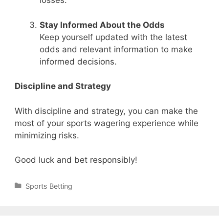
losses.
Stay Informed About the Odds
Keep yourself updated with the latest
odds and relevant information to make
informed decisions.
Discipline and Strategy
With discipline and strategy, you can make the
most of your sports wagering experience while
minimizing risks.
Good luck and bet responsibly!
Categories
Sports Betting