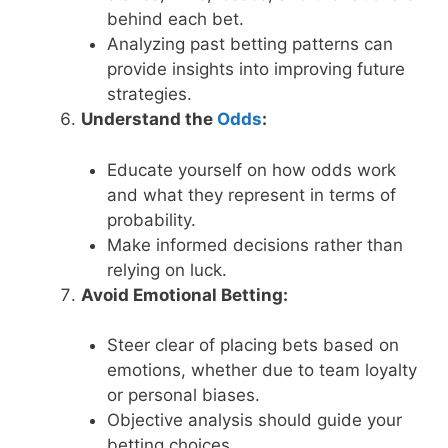
behind each bet.
Analyzing past betting patterns can
provide insights into improving future
strategies.
Understand the
Odds
:
Educate yourself on how odds work
and what they represent in terms of
probability.
Make informed decisions rather than
relying on luck.
Avoid Emotional Betting:
Steer clear of placing bets based on
emotions, whether due to team loyalty
or personal biases.
Objective analysis should guide your
betting choices.