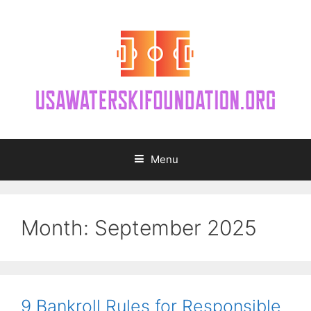
Skip
to
content
Menu
Month:
September 2025
9 Bankroll Rules for Responsible