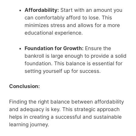
Affordability:
Start with an amount you
can comfortably afford to lose. This
minimizes stress and allows for a more
educational experience.
Foundation for Growth:
Ensure the
bankroll is large enough to provide a solid
foundation. This balance is essential for
setting yourself up for success.
Conclusion:
Finding the right balance between affordability
and adequacy is key. This strategic approach
helps in creating a successful and sustainable
learning journey.