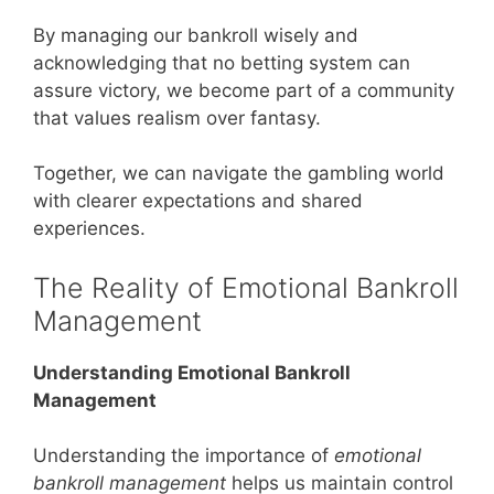
By managing our bankroll wisely and
acknowledging that no betting system can
assure victory, we become part of a community
that values realism over fantasy.
Together, we can navigate the gambling world
with clearer expectations and shared
experiences.
The Reality of Emotional Bankroll
Management
Understanding Emotional Bankroll
Management
Understanding the importance of
emotional
bankroll management
helps us maintain control