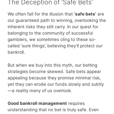
The Deception of ‘Safe Bets’
We often fall for the illusion that
‘safe bets’
are
our guaranteed path to winning, overlooking the
inherent risks they still carry. In our quest for
belonging to the community of successful
gamblers, we sometimes cling to these so-
called ‘sure things’, believing they’ll protect our
bankroll.
But when we buy into this myth, our betting
strategies become skewed. Safe bets appear
appealing because they promise minimal risk,
yet they can erode our funds slowly and subtly
—a reality many of us overlook.
Good bankroll management
requires
understanding that no bet is truly safe. Even