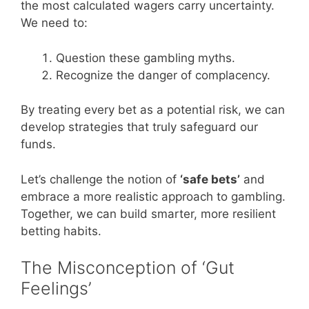
the most calculated wagers carry uncertainty.
We need to:
Question these gambling myths.
Recognize the danger of complacency.
By treating every bet as a potential risk, we can
develop strategies that truly safeguard our
funds.
Let’s challenge the notion of
‘safe bets’
and
embrace a more realistic approach to gambling.
Together, we can build smarter, more resilient
betting habits.
The Misconception of ‘Gut
Feelings’