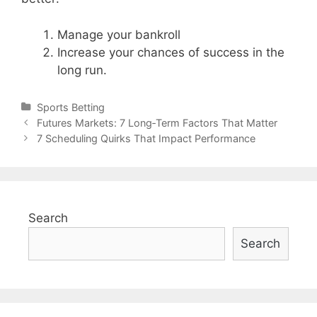
Manage your bankroll
Increase your chances of success in the
long run.
Categories
Sports Betting
Post
Futures Markets: 7 Long‑Term Factors That Matter
navigation
7 Scheduling Quirks That Impact Performance
Search
Search