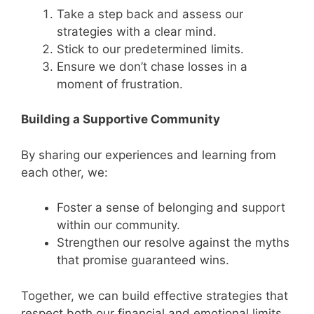
Take a step back and assess our
strategies with a clear mind.
Stick to our predetermined limits.
Ensure we don’t chase losses in a
moment of frustration.
Building a Supportive Community
By sharing our experiences and learning from
each other, we:
Foster a sense of belonging and support
within our community.
Strengthen our resolve against the myths
that promise guaranteed wins.
Together, we can build effective strategies that
respect both our financial and emotional limits.