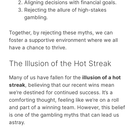
Aligning decisions with financial goals.
Rejecting the allure of high-stakes
gambling.
Together, by rejecting these myths, we can
foster a supportive environment where we all
have a chance to thrive.
The Illusion of the Hot Streak
Many of us have fallen for the
illusion of a hot
streak
, believing that our recent wins mean
we’re destined for continued success. It’s a
comforting thought, feeling like we’re on a roll
and part of a winning team. However, this belief
is one of the gambling myths that can lead us
astray.