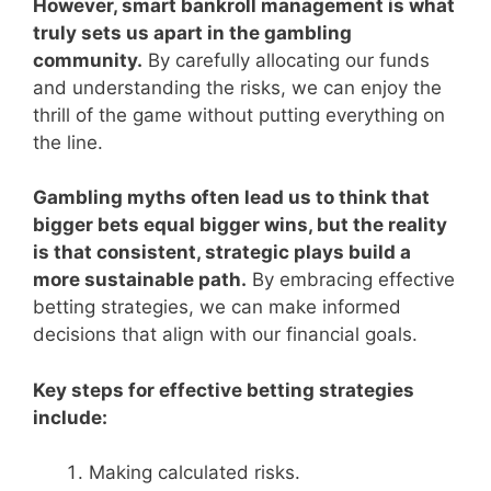
However, smart bankroll management is what
truly sets us apart in the gambling
community.
By carefully allocating our funds
and understanding the risks, we can enjoy the
thrill of the game without putting everything on
the line.
Gambling myths often lead us to think that
bigger bets equal bigger wins, but the reality
is that consistent, strategic plays build a
more sustainable path.
By embracing effective
betting strategies, we can make informed
decisions that align with our financial goals.
Key steps for effective betting strategies
include:
Making calculated risks.