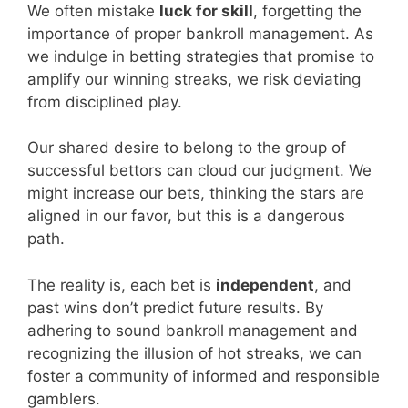
We often mistake
luck for skill
, forgetting the
importance of proper bankroll management. As
we indulge in betting strategies that promise to
amplify our winning streaks, we risk deviating
from disciplined play.
Our shared desire to belong to the group of
successful bettors can cloud our judgment. We
might increase our bets, thinking the stars are
aligned in our favor, but this is a dangerous
path.
The reality is, each bet is
independent
, and
past wins don’t predict future results. By
adhering to sound bankroll management and
recognizing the illusion of hot streaks, we can
foster a community of informed and responsible
gamblers.