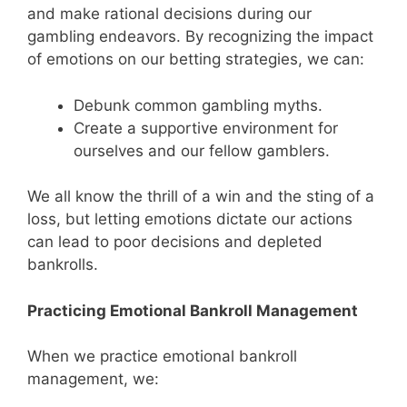
and make rational decisions during our
gambling endeavors. By recognizing the impact
of emotions on our betting strategies, we can:
Debunk common gambling myths.
Create a supportive environment for
ourselves and our fellow gamblers.
We all know the thrill of a win and the sting of a
loss, but letting emotions dictate our actions
can lead to poor decisions and depleted
bankrolls.
Practicing Emotional Bankroll Management
When we practice emotional bankroll
management, we: