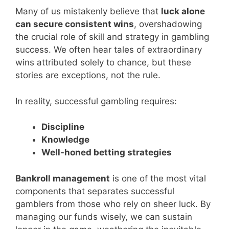
Many of us mistakenly believe that
luck alone
can secure consistent wins
, overshadowing
the crucial role of skill and strategy in gambling
success. We often hear tales of extraordinary
wins attributed solely to chance, but these
stories are exceptions, not the rule.
In reality, successful gambling requires:
Discipline
Knowledge
Well-honed betting strategies
Bankroll management
is one of the most vital
components that separates successful
gamblers from those who rely on sheer luck. By
managing our funds wisely, we can sustain