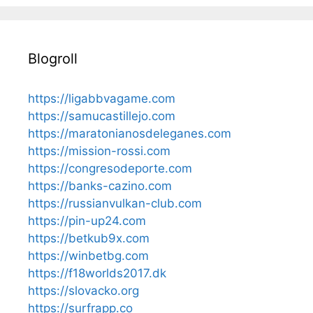
Blogroll
https://ligabbvagame.com
https://samucastillejo.com
https://maratonianosdeleganes.com
https://mission-rossi.com
https://congresodeporte.com
https://banks-cazino.com
https://russianvulkan-club.com
https://pin-up24.com
https://betkub9x.com
https://winbetbg.com
https://f18worlds2017.dk
https://slovacko.org
https://surfrapp.co