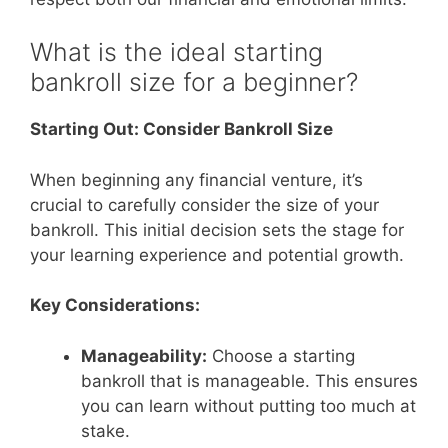
What is the ideal starting
bankroll size for a beginner?
Starting Out: Consider Bankroll Size
When beginning any financial venture, it’s
crucial to carefully consider the size of your
bankroll. This initial decision sets the stage for
your learning experience and potential growth.
Key Considerations:
Manageability:
Choose a starting
bankroll that is manageable. This ensures
you can learn without putting too much at
stake.