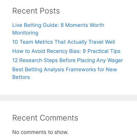
Recent Posts
Live Betting Guide: 8 Moments Worth
Monitoring
10 Team Metrics That Actually Travel Well
How to Avoid Recency Bias: 9 Practical Tips
12 Research Steps Before Placing Any Wager
Best Betting Analysis Frameworks for New
Bettors
Recent Comments
No comments to show.