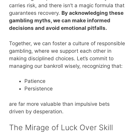
carries risk, and there isn’t a magic formula that
guarantees recovery.
By acknowledging these
gambling myths, we can make informed
decisions and avoid emotional pitfalls.
Together, we can foster a culture of responsible
gambling, where we support each other in
making disciplined choices. Let’s commit to
managing our bankroll wisely, recognizing that:
Patience
Persistence
are far more valuable than impulsive bets
driven by desperation.
The Mirage of Luck Over Skill