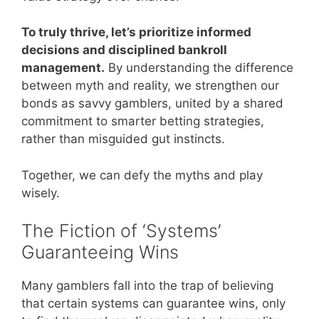
To truly thrive, let’s prioritize informed
decisions and disciplined bankroll
management.
By understanding the difference
between myth and reality, we strengthen our
bonds as savvy gamblers, united by a shared
commitment to smarter betting strategies,
rather than misguided gut instincts.
Together, we can defy the myths and play
wisely.
The Fiction of ‘Systems’
Guaranteeing Wins
Many gamblers fall into the trap of believing
that certain systems can guarantee wins, only