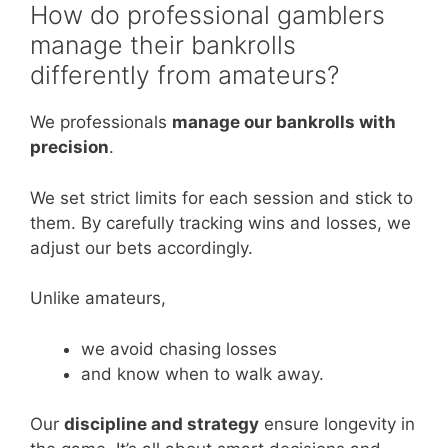
How do professional gamblers
manage their bankrolls
differently from amateurs?
We professionals
manage our bankrolls with
precision
.
We set strict limits for each session and stick to
them. By carefully tracking wins and losses, we
adjust our bets accordingly.
Unlike amateurs,
we avoid chasing losses
and know when to walk away.
Our
discipline and strategy
ensure longevity in