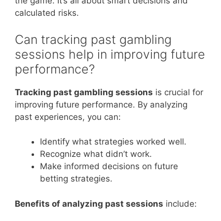
the game. It’s all about smart decisions and
calculated risks.
Can tracking past gambling
sessions help in improving future
performance?
Tracking past gambling sessions
is crucial for
improving future performance. By analyzing
past experiences, you can:
Identify what strategies worked well.
Recognize what didn’t work.
Make informed decisions on future
betting strategies.
Benefits of analyzing past sessions
include: