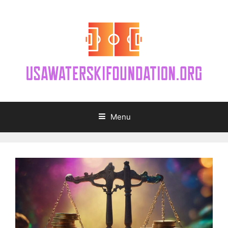
Skip
to
content
Menu