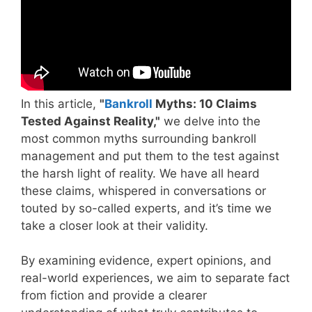
In this article,
"
Bankroll
Myths: 10 Claims
Tested Against Reality,"
we delve into the
most common myths surrounding bankroll
management and put them to the test against
the harsh light of reality. We have all heard
these claims, whispered in conversations or
touted by so-called experts, and it’s time we
take a closer look at their validity.
By examining evidence, expert opinions, and
real-world experiences, we aim to separate fact
from fiction and provide a clearer