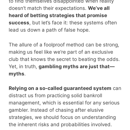
to find themselves disappointed when reality
doesn’t match their expectations.
We’ve all
heard of betting strategies that promise
success
, but let’s face it: these systems often
lead us down a path of false hope.
The allure of a foolproof method can be strong,
making us feel like we’re part of an exclusive
club that knows the secret to beating the odds.
Yet, in truth,
gambling myths are just that—
myths
.
Relying on a so-called guaranteed system
can
distract us from practicing solid bankroll
management, which is essential for any serious
gambler. Instead of chasing after elusive
strategies, we should focus on understanding
the inherent risks and probabilities involved.