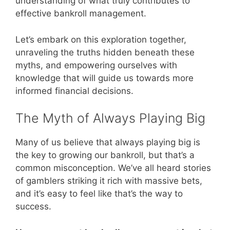
understanding of what truly contributes to
effective bankroll management.
Let’s embark on this exploration together,
unraveling the truths hidden beneath these
myths, and empowering ourselves with
knowledge that will guide us towards more
informed financial decisions.
The Myth of Always Playing Big
Many of us believe that always playing big is
the key to growing our bankroll, but that’s a
common misconception. We’ve all heard stories
of gamblers striking it rich with massive bets,
and it’s easy to feel like that’s the way to
success.