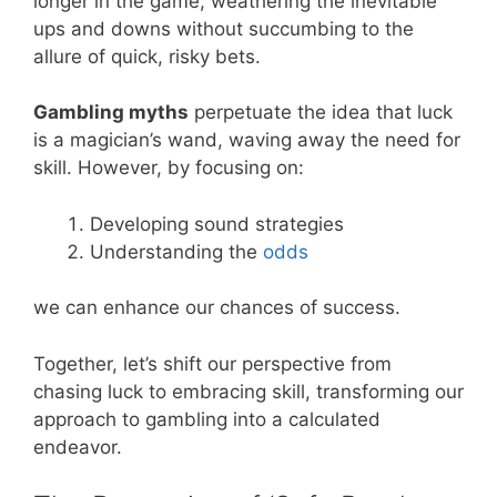
longer in the game, weathering the inevitable
ups and downs without succumbing to the
allure of quick, risky bets.
Gambling myths
perpetuate the idea that luck
is a magician’s wand, waving away the need for
skill. However, by focusing on:
Developing sound strategies
Understanding the
odds
we can enhance our chances of success.
Together, let’s shift our perspective from
chasing luck to embracing skill, transforming our
approach to gambling into a calculated
endeavor.