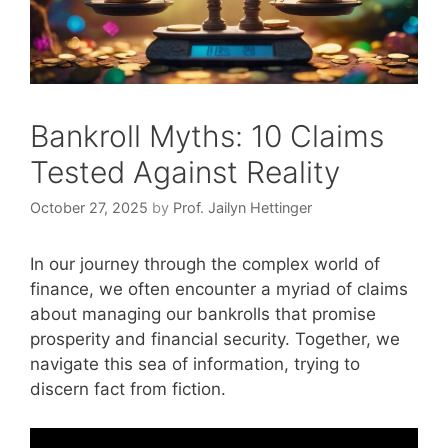
Bankroll Myths: 10 Claims
Tested Against Reality
October 27, 2025
by
Prof. Jailyn Hettinger
In our journey through the complex world of
finance, we often encounter a myriad of claims
about managing our bankrolls that promise
prosperity and financial security. Together, we
navigate this sea of information, trying to
discern fact from fiction.