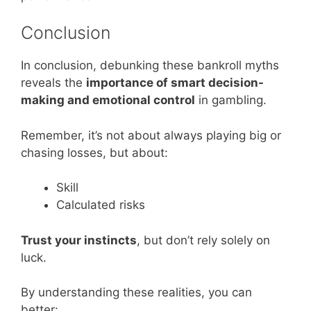
Conclusion
In conclusion, debunking these bankroll myths
reveals the
importance of smart decision-
making and emotional control
in gambling.
Remember, it’s not about always playing big or
chasing losses, but about:
Skill
Calculated risks
Trust your instincts
, but don’t rely solely on
luck.
By understanding these realities, you can
better: