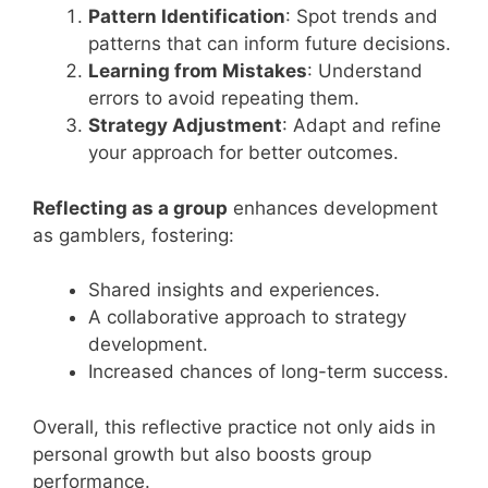
Pattern Identification
: Spot trends and
patterns that can inform future decisions.
Learning from Mistakes
: Understand
errors to avoid repeating them.
Strategy Adjustment
: Adapt and refine
your approach for better outcomes.
Reflecting as a group
enhances development
as gamblers, fostering:
Shared insights and experiences.
A collaborative approach to strategy
development.
Increased chances of long-term success.
Overall, this reflective practice not only aids in
personal growth but also boosts group
performance.