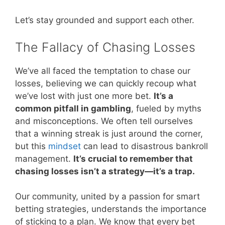
Let’s stay grounded and support each other.
The Fallacy of Chasing Losses
We’ve all faced the temptation to chase our
losses, believing we can quickly recoup what
we’ve lost with just one more bet.
It’s a
common pitfall in gambling
, fueled by myths
and misconceptions. We often tell ourselves
that a winning streak is just around the corner,
but this
mindset
can lead to disastrous bankroll
management.
It’s crucial to remember that
chasing losses isn’t a strategy—it’s a trap.
Our community, united by a passion for smart
betting strategies, understands the importance
of sticking to a plan. We know that every bet