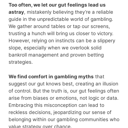
Too often, we let our gut feelings lead us
astray
, mistakenly believing they’re a reliable
guide in the unpredictable world of gambling.
We gather around tables or tap our screens,
trusting a hunch will bring us closer to victory.
However, relying on instincts can be a slippery
slope, especially when we overlook solid
bankroll management and proven betting
strategies.
We find comfort in gambling myths
that
suggest our gut knows best, creating an illusion
of control. But the truth is, our gut feelings often
arise from biases or emotions, not logic or data.
Embracing this misconception can lead to
reckless decisions, jeopardizing our sense of
belonging within our gambling communities who
value strategy over chance.