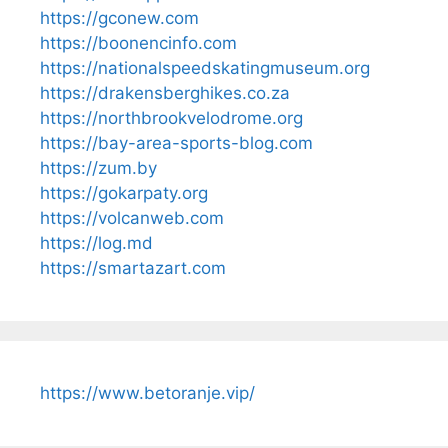
https://gconew.com
https://boonencinfo.com
https://nationalspeedskatingmuseum.org
https://drakensberghikes.co.za
https://northbrookvelodrome.org
https://bay-area-sports-blog.com
https://zum.by
https://gokarpaty.org
https://volcanweb.com
https://log.md
https://smartazart.com
https://www.betoranje.vip/