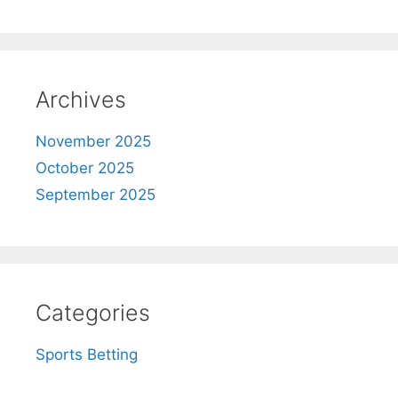
Archives
November 2025
October 2025
September 2025
Categories
Sports Betting