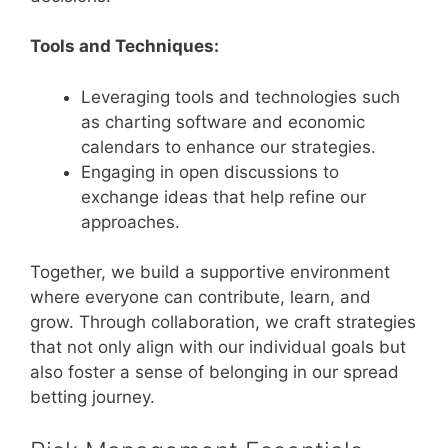
Tools and Techniques:
Leveraging tools and technologies such
as charting software and economic
calendars to enhance our strategies.
Engaging in open discussions to
exchange ideas that help refine our
approaches.
Together, we build a supportive environment
where everyone can contribute, learn, and
grow. Through collaboration, we craft strategies
that not only align with our individual goals but
also foster a sense of belonging in our spread
betting journey.