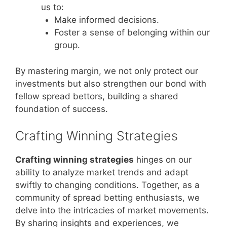
us to:
Make informed decisions.
Foster a sense of belonging within our
group.
By mastering margin, we not only protect our
investments but also strengthen our bond with
fellow spread bettors, building a shared
foundation of success.
Crafting Winning Strategies
Crafting winning strategies
hinges on our
ability to analyze market trends and adapt
swiftly to changing conditions. Together, as a
community of spread betting enthusiasts, we
delve into the intricacies of market movements.
By sharing insights and experiences, we