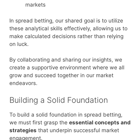
markets
In spread betting, our shared goal is to utilize
these analytical skills effectively, allowing us to
make calculated decisions rather than relying
on luck.
By collaborating and sharing our insights, we
create a supportive environment where we all
grow and succeed together in our market
endeavors.
Building a Solid Foundation
To build a solid foundation in spread betting,
we must first grasp the
essential concepts and
strategies
that underpin successful market
engagement.