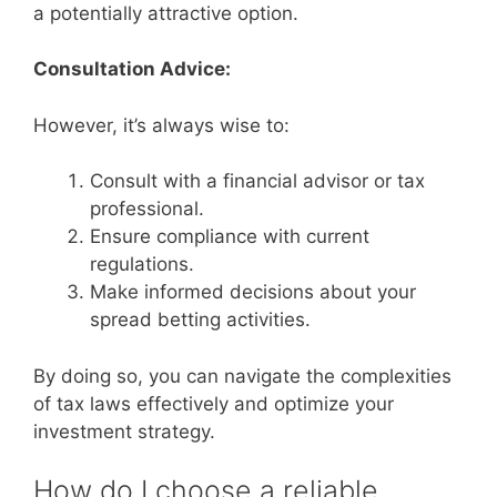
a potentially attractive option.
Consultation Advice:
However, it’s always wise to:
Consult with a financial advisor or tax
professional.
Ensure compliance with current
regulations.
Make informed decisions about your
spread betting activities.
By doing so, you can navigate the complexities
of tax laws effectively and optimize your
investment strategy.
How do I choose a reliable