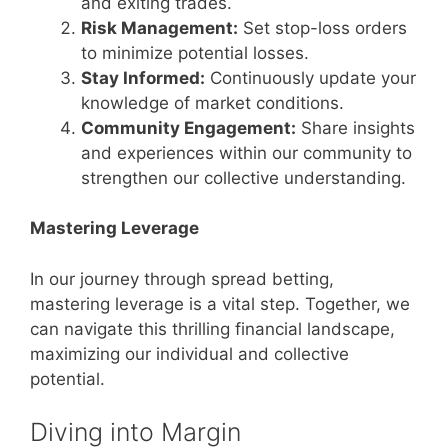
and exiting trades.
Risk Management:
Set stop-loss orders
to minimize potential losses.
Stay Informed:
Continuously update your
knowledge of market conditions.
Community Engagement:
Share insights
and experiences within our community to
strengthen our collective understanding.
Mastering Leverage
In our journey through spread betting,
mastering leverage is a vital step. Together, we
can navigate this thrilling financial landscape,
maximizing our individual and collective
potential.
Diving into Margin