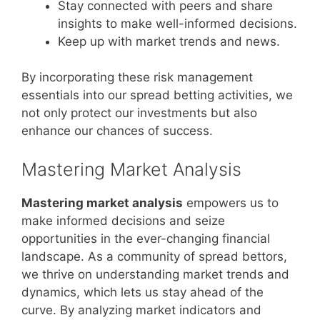
Stay connected with peers and share
insights to make well-informed decisions.
Keep up with market trends and news.
By incorporating these risk management
essentials into our spread betting activities, we
not only protect our investments but also
enhance our chances of success.
Mastering Market Analysis
Mastering market analysis
empowers us to
make informed decisions and seize
opportunities in the ever-changing financial
landscape. As a community of spread bettors,
we thrive on understanding market trends and
dynamics, which lets us stay ahead of the
curve. By analyzing market indicators and