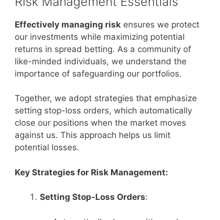
Risk Management Essentials
Effectively managing risk
ensures we protect
our investments while maximizing potential
returns in spread betting. As a community of
like-minded individuals, we understand the
importance of safeguarding our portfolios.
Together, we adopt strategies that emphasize
setting stop-loss orders, which automatically
close our positions when the market moves
against us. This approach helps us limit
potential losses.
Key Strategies for Risk Management:
Setting Stop-Loss Orders
: