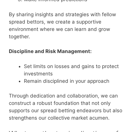
By sharing insights and strategies with fellow
spread bettors, we create a supportive
environment where we can learn and grow
together.
Discipline and Risk Management:
Set limits on losses and gains to protect
investments
Remain disciplined in your approach
Through dedication and collaboration, we can
construct a robust foundation that not only
supports our spread betting endeavors but also
strengthens our collective market acumen.