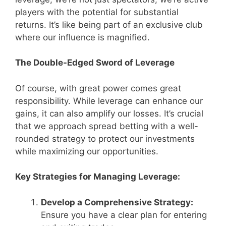
players with the potential for substantial
returns. It’s like being part of an exclusive club
where our influence is magnified.
The Double-Edged Sword of Leverage
Of course, with great power comes great
responsibility. While leverage can enhance our
gains, it can also amplify our losses. It’s crucial
that we approach spread betting with a well-
rounded strategy to protect our investments
while maximizing our opportunities.
Key Strategies for Managing Leverage:
Develop a Comprehensive Strategy:
Ensure you have a clear plan for entering