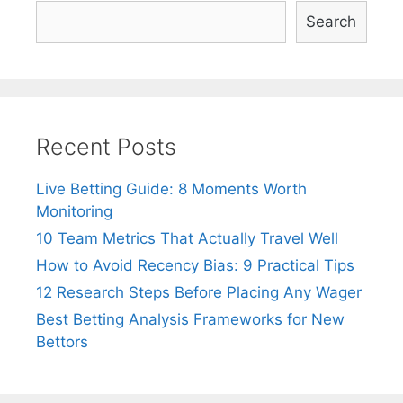
Search
Recent Posts
Live Betting Guide: 8 Moments Worth
Monitoring
10 Team Metrics That Actually Travel Well
How to Avoid Recency Bias: 9 Practical Tips
12 Research Steps Before Placing Any Wager
Best Betting Analysis Frameworks for New
Bettors