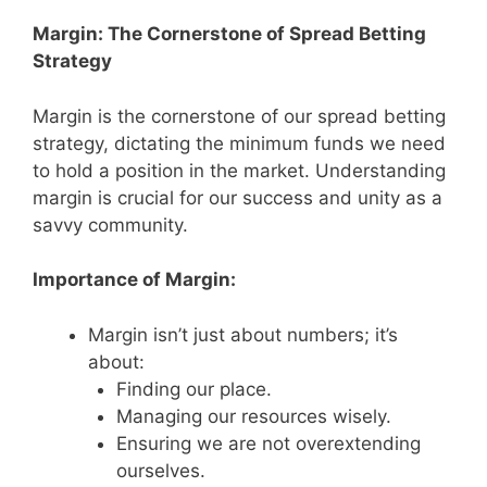
Margin: The Cornerstone of Spread Betting
Strategy
Margin is the cornerstone of our spread betting
strategy, dictating the minimum funds we need
to hold a position in the market. Understanding
margin is crucial for our success and unity as a
savvy community.
Importance of Margin:
Margin isn’t just about numbers; it’s
about:
Finding our place.
Managing our resources wisely.
Ensuring we are not overextending
ourselves.