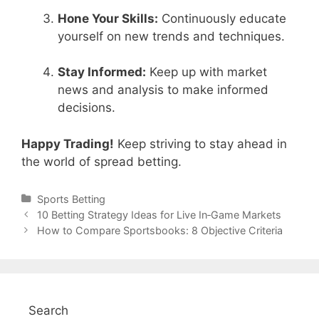
Hone Your Skills:
Continuously educate
yourself on new trends and techniques.
Stay Informed:
Keep up with market
news and analysis to make informed
decisions.
Happy Trading!
Keep striving to stay ahead in
the world of spread betting.
Categories
Sports Betting
Post
10 Betting Strategy Ideas for Live In‑Game Markets
navigation
How to Compare Sportsbooks: 8 Objective Criteria
Search