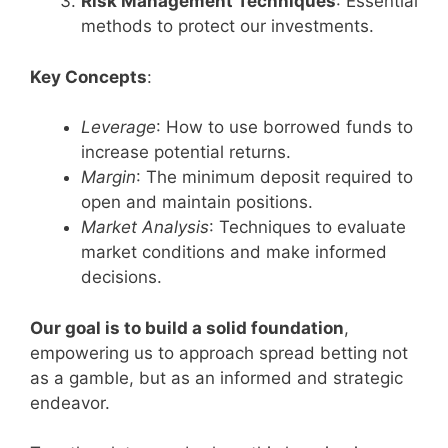
Risk Management Techniques
: Essential
methods to protect our investments.
Key Concepts
:
Leverage
: How to use borrowed funds to
increase potential returns.
Margin
: The minimum deposit required to
open and maintain positions.
Market Analysis
: Techniques to evaluate
market conditions and make informed
decisions.
Our goal is to build a solid foundation
,
empowering us to approach spread betting not
as a gamble, but as an informed and strategic
endeavor.