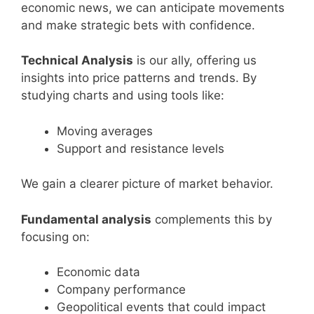
economic news, we can anticipate movements
and make strategic bets with confidence.
Technical Analysis
is our ally, offering us
insights into price patterns and trends. By
studying charts and using tools like:
Moving averages
Support and resistance levels
We gain a clearer picture of market behavior.
Fundamental analysis
complements this by
focusing on:
Economic data
Company performance
Geopolitical events that could impact