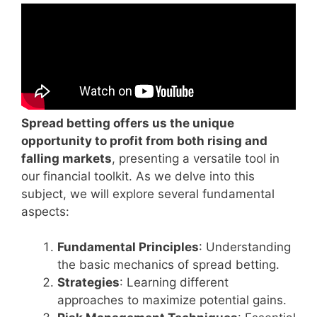
Spread betting offers us the unique
opportunity to profit from both rising and
falling markets
, presenting a versatile tool in
our financial toolkit. As we delve into this
subject, we will explore several fundamental
aspects:
Fundamental Principles
: Understanding
the basic mechanics of spread betting.
Strategies
: Learning different
approaches to maximize potential gains.