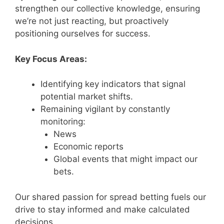
strengthen our collective knowledge, ensuring
we’re not just reacting, but proactively
positioning ourselves for success.
Key Focus Areas:
Identifying key indicators that signal
potential market shifts.
Remaining vigilant by constantly
monitoring:
News
Economic reports
Global events that might impact our
bets.
Our shared passion for spread betting fuels our
drive to stay informed and make calculated
decisions.