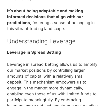
It’s about being adaptable and making
informed decisions that align with our
predictions,
fostering a sense of belonging in
this vibrant trading landscape.
Understanding Leverage
Leverage in Spread Betting
Leverage in spread betting allows us to amplify
our market positions by controlling larger
amounts of capital with a relatively small
deposit. This mechanism empowers us to
engage in the market more dynamically,
enabling even those of us with limited funds to
participate meaningfully. By embracing
leverage, we’re not just spectators; we’re active