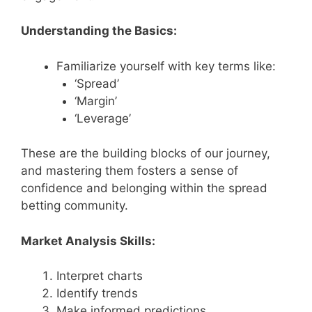
Understanding the Basics:
Familiarize yourself with key terms like:
‘Spread’
‘Margin’
‘Leverage’
These are the building blocks of our journey,
and mastering them fosters a sense of
confidence and belonging within the spread
betting community.
Market Analysis Skills:
Interpret charts
Identify trends
Make informed predictions