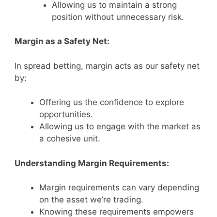
Allowing us to maintain a strong
position without unnecessary risk.
Margin as a Safety Net:
In spread betting, margin acts as our safety net
by:
Offering us the confidence to explore
opportunities.
Allowing us to engage with the market as
a cohesive unit.
Understanding Margin Requirements:
Margin requirements can vary depending
on the asset we’re trading.
Knowing these requirements empowers