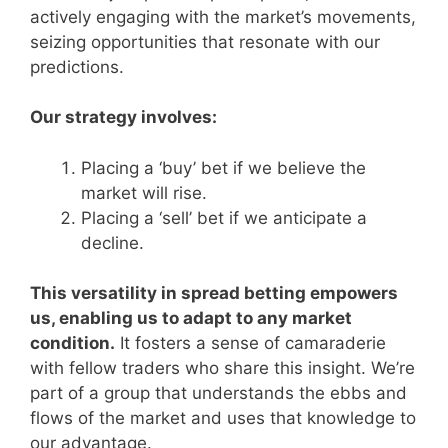
actively engaging with the market’s movements,
seizing opportunities that resonate with our
predictions.
Our strategy involves:
Placing a ‘buy’ bet if we believe the
market will rise.
Placing a ‘sell’ bet if we anticipate a
decline.
This versatility in spread betting empowers
us, enabling us to adapt to any market
condition.
It fosters a sense of camaraderie
with fellow traders who share this insight. We’re
part of a group that understands the ebbs and
flows of the market and uses that knowledge to
our advantage.