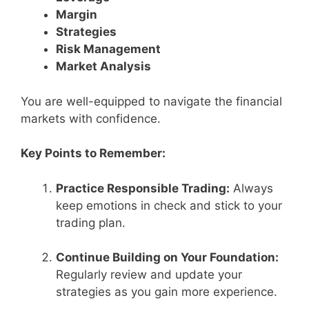
Margin
Strategies
Risk Management
Market Analysis
You are well-equipped to navigate the financial
markets with confidence.
Key Points to Remember:
Practice Responsible Trading:
Always
keep emotions in check and stick to your
trading plan.
Continue Building on Your Foundation:
Regularly review and update your
strategies as you gain more experience.