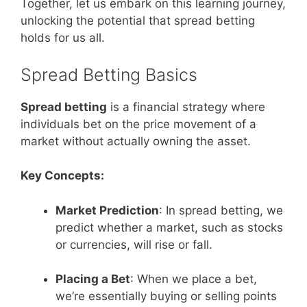
Together, let us embark on this learning journey,
unlocking the potential that spread betting
holds for us all.
Spread Betting Basics
Spread betting
is a financial strategy where
individuals bet on the price movement of a
market without actually owning the asset.
Key Concepts:
Market Prediction
: In spread betting, we
predict whether a market, such as stocks
or currencies, will rise or fall.
Placing a Bet
: When we place a bet,
we’re essentially buying or selling points