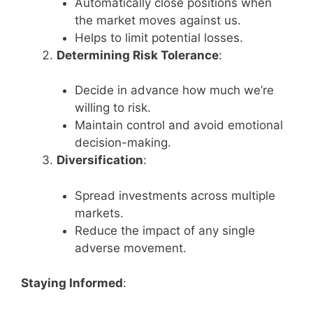
Automatically close positions when
the market moves against us.
Helps to limit potential losses.
Determining Risk Tolerance
:
Decide in advance how much we’re
willing to risk.
Maintain control and avoid emotional
decision-making.
Diversification
:
Spread investments across multiple
markets.
Reduce the impact of any single
adverse movement.
Staying Informed
: