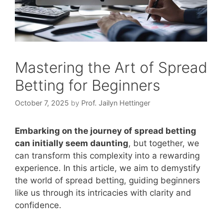
Mastering the Art of Spread
Betting for Beginners
October 7, 2025
by
Prof. Jailyn Hettinger
Embarking on the journey of spread betting
can initially seem daunting
, but together, we
can transform this complexity into a rewarding
experience. In this article, we aim to demystify
the world of spread betting, guiding beginners
like us through its intricacies with clarity and
confidence.