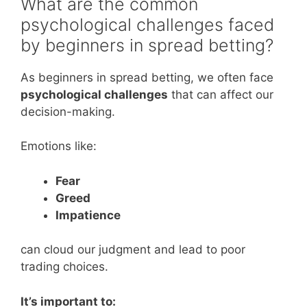
What are the common
psychological challenges faced
by beginners in spread betting?
As beginners in spread betting, we often face
psychological challenges
that can affect our
decision-making.
Emotions like:
Fear
Greed
Impatience
can cloud our judgment and lead to poor
trading choices.
It’s important to: