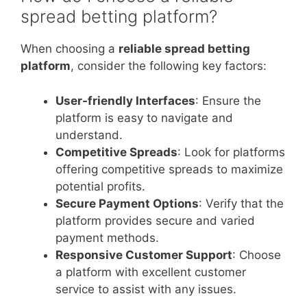
spread betting platform?
When choosing a
reliable spread betting
platform
, consider the following key factors:
User-friendly Interfaces
: Ensure the
platform is easy to navigate and
understand.
Competitive Spreads
: Look for platforms
offering competitive spreads to maximize
potential profits.
Secure Payment Options
: Verify that the
platform provides secure and varied
payment methods.
Responsive Customer Support
: Choose
a platform with excellent customer
service to assist with any issues.