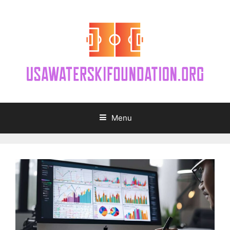
Skip
to
content
Menu