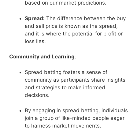
based on our market predictions.
Spread
: The difference between the buy
and sell price is known as the spread,
and it is where the potential for profit or
loss lies.
Community and Learning
:
Spread betting fosters a sense of
community as participants share insights
and strategies to make informed
decisions.
By engaging in spread betting, individuals
join a group of like-minded people eager
to harness market movements.