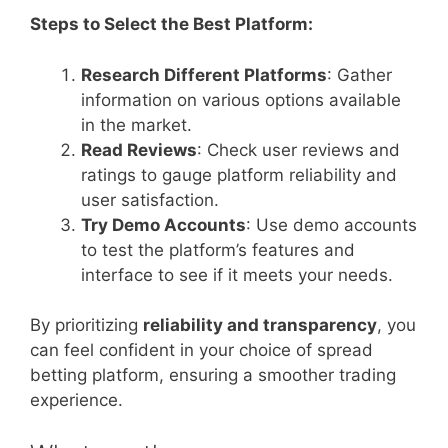
Steps to Select the Best Platform:
Research Different Platforms
: Gather
information on various options available
in the market.
Read Reviews
: Check user reviews and
ratings to gauge platform reliability and
user satisfaction.
Try Demo Accounts
: Use demo accounts
to test the platform’s features and
interface to see if it meets your needs.
By prioritizing
reliability and transparency
, you
can feel confident in your choice of spread
betting platform, ensuring a smoother trading
experience.