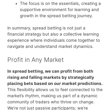
The focus is on the essentials, creating a
supportive environment for learning and
growth in the spread betting journey.
In summary, spread betting is not just a
financial strategy but also a collective learning
experience where individuals come together to
navigate and understand market dynamics.
Profit in Any Market
In spread betting, we can profit from both
rising and falling markets by strategically
placing bets based on our market predictions.
This flexibility allows us to feel connected to the
market’s rhythm, making us part of a dynamic
community of traders who thrive on change.
We’re not just passive participants; we’re