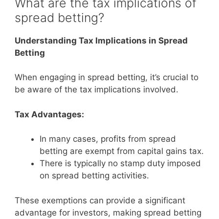
What are the tax implications of
spread betting?
Understanding Tax Implications in Spread
Betting
When engaging in spread betting, it’s crucial to
be aware of the tax implications involved.
Tax Advantages:
In many cases, profits from spread
betting are exempt from capital gains tax.
There is typically no stamp duty imposed
on spread betting activities.
These exemptions can provide a significant
advantage for investors, making spread betting