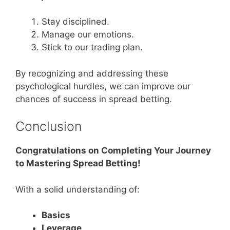
Stay disciplined.
Manage our emotions.
Stick to our trading plan.
By recognizing and addressing these
psychological hurdles, we can improve our
chances of success in spread betting.
Conclusion
Congratulations on Completing Your Journey
to Mastering Spread Betting!
With a solid understanding of:
Basics
Leverage