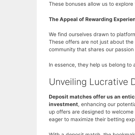
These bonuses allow us to explore 
The Appeal of Rewarding Experie
We find ourselves drawn to platfor
These offers are not just about the
community that shares our passion 
In essence, they help us belong to 
Unveiling Lucrative
Deposit matches offer us an entici
investment
, enhancing our potenti
up offers are designed to welcome 
eager to maximize their betting exp
With a deposit match, the bookmake