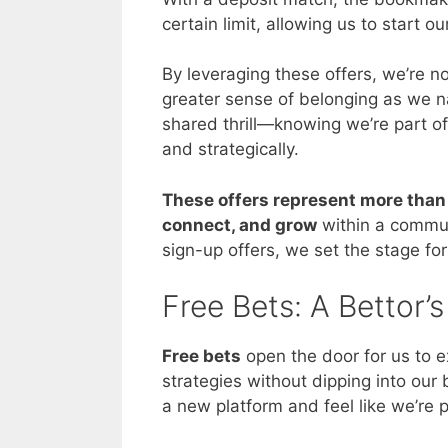
certain limit, allowing us to start o
By leveraging these offers, we’re no
greater sense of belonging as we nav
shared thrill—knowing we’re part of 
and strategically.
These offers represent more than 
connect, and grow
within a communi
sign-up offers, we set the stage fo
Free Bets: A Bettor’s
Free bets
open the door for us to e
strategies without dipping into our 
a new platform and feel like we’re 