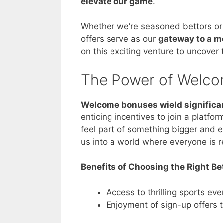
elevate our game
.
Whether we’re seasoned bettors or
offers serve as our
gateway to a m
on this exciting venture to uncover
The Power of Welc
Welcome bonuses wield significan
enticing incentives to join a plat
feel part of something bigger and e
us into a world where everyone is re
Benefits of Choosing the Right Be
Access to thrilling sports ev
Enjoyment of sign-up offers t