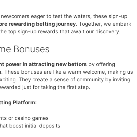
 newcomers eager to test the waters, these sign-up
ore rewarding betting journey
. Together, we embark
 the top sign-up rewards that await our discovery.
ome Bonuses
t power in attracting new bettors
by offering
form. These bonuses are like a warm welcome, making us
xciting. They create a sense of community by inviting
warded just for taking the first step.
tting Platform:
ents or casino games
hat boost initial deposits