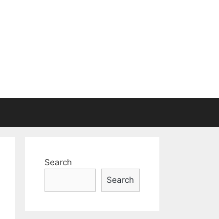
Search
Search