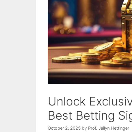
Unlock Exclusi
Best Betting Si
October 2, 2025
by
Prof. Jailyn Hettinger