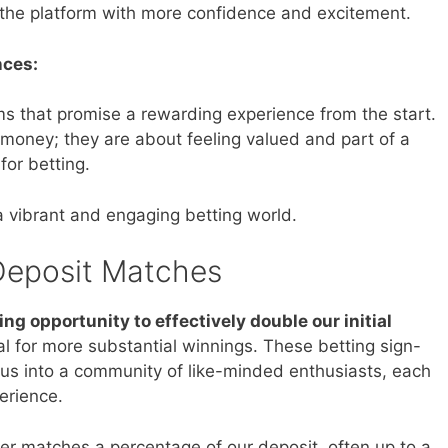
the platform with more confidence and excitement.
nces:
ms that promise a rewarding experience from the start.
 money; they are about feeling valued and part of a
for betting.
a vibrant and engaging betting world.
 Deposit Matches
ng opportunity to effectively double our initial
al for more substantial winnings. These betting sign-
us into a community of like-minded enthusiasts, each
erience.
r matches a percentage of our deposit, often up to a