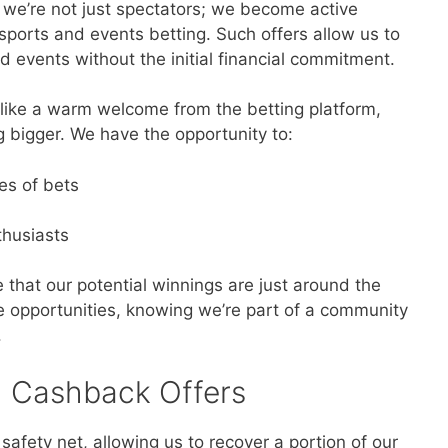
, we’re not just spectators; we become active
f sports and events betting. Such offers allow us to
d events without the initial financial commitment.
 like a warm welcome from the betting platform,
g bigger. We have the opportunity to:
es of bets
thusiasts
 that our potential winnings are just around the
 opportunities, knowing we’re part of a community
.
h Cashback Offers
safety net, allowing us to recover a portion of our