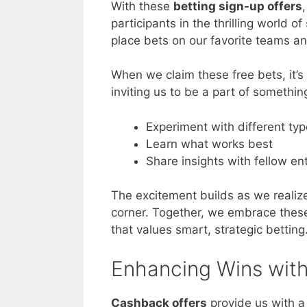
With these
betting sign-up offers
participants in the thrilling world o
place bets on our favorite teams an
When we claim these free bets, it’s
inviting us to be a part of somethin
Experiment with different typ
Learn what works best
Share insights with fellow en
The excitement builds as we realize
corner. Together, we embrace these
that values smart, strategic betting
Enhancing Wins wit
Cashback offers
provide us with a 