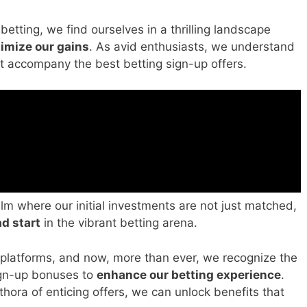
 betting, we find ourselves in a thrilling landscape
imize our gains
. As avid enthusiasts, we understand
t accompany the best betting sign-up offers.
lm where our initial investments are not just matched,
d start
in the vibrant betting arena.
platforms, and now, more than ever, we recognize the
ign-up bonuses to
enhance our betting experience
.
ethora of enticing offers, we can unlock benefits that