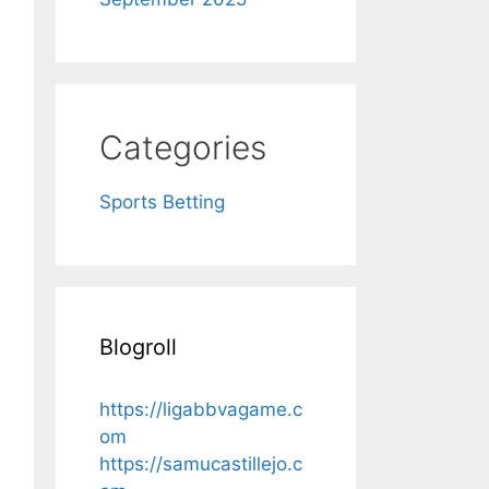
Categories
Sports Betting
Blogroll
https://ligabbvagame.c
om
https://samucastillejo.c