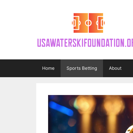
Skip
to
content
Home
Sports Betting
About