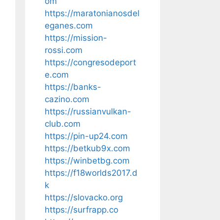
om
https://maratonianosdel
eganes.com
https://mission-
rossi.com
https://congresodeport
e.com
https://banks-
cazino.com
https://russianvulkan-
club.com
https://pin-up24.com
https://betkub9x.com
https://winbetbg.com
https://f18worlds2017.d
k
https://slovacko.org
https://surfrapp.co