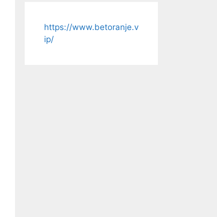
https://www.betoranje.v
ip/