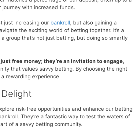
ur journey with increased funds.
t just increasing our
bankroll
, but also gaining a
igate the exciting world of betting together. It’s a
a group that’s not just betting, but doing so smartly
just free money; they’re an invitation to engage,
ty that values savvy betting. By choosing the right
r a rewarding experience.
 Delight
xplore risk-free opportunities and enhance our betting
bankroll. They’re a fantastic way to test the waters of
part of a savvy betting community.