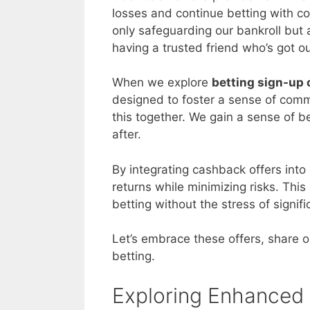
losses and continue betting with co
only safeguarding our bankroll but a
having a trusted friend who’s got o
When we explore
betting sign-up 
designed to foster a sense of commu
this together. We gain a sense of b
after.
By integrating cashback offers into
returns while minimizing risks. This
betting without the stress of signifi
Let’s embrace these offers, share o
betting.
Exploring Enhanced