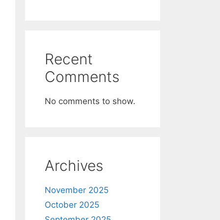
Recent
Comments
No comments to show.
Archives
November 2025
October 2025
September 2025