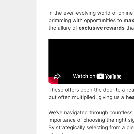
In the ever-evolving world of online
brimming with opportunities to
max
the allure of
exclusive rewards
tha
These offers open the door to a rea
but often multiplied, giving us a
hea
We’ve navigated through countless 
importance of choosing the right s
By strategically selecting from a pl