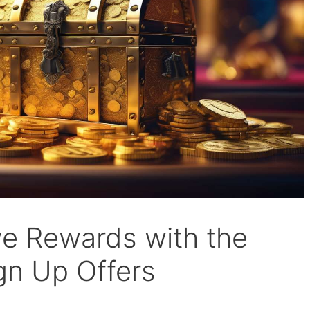
ve Rewards with the
gn Up Offers