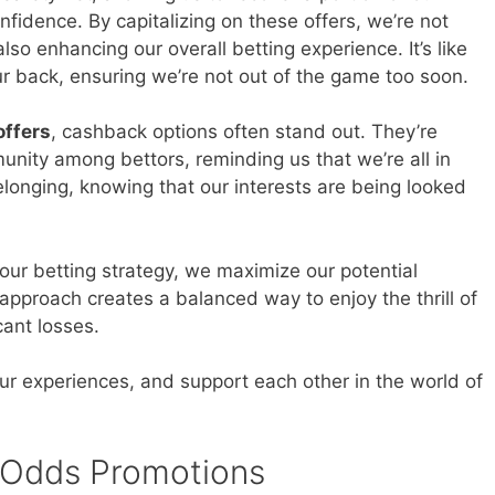
nfidence. By capitalizing on these offers, we’re not
lso enhancing our overall betting experience. It’s like
ur back, ensuring we’re not out of the game too soon.
offers
, cashback options often stand out. They’re
nity among bettors, reminding us that we’re all in
elonging, knowing that our interests are being looked
 our betting strategy, we maximize our potential
 approach creates a balanced way to enjoy the thrill of
cant losses.
ur experiences, and support each other in the world of
 Odds Promotions