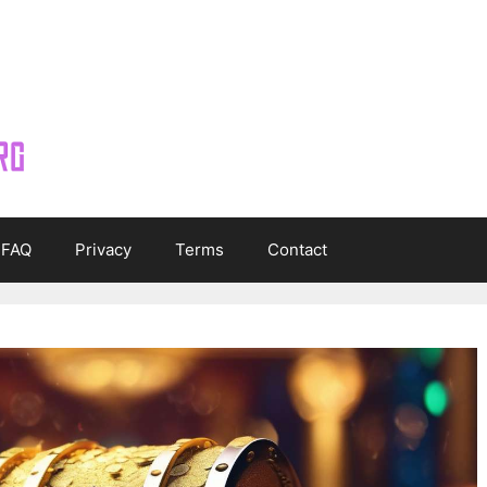
FAQ
Privacy
Terms
Contact