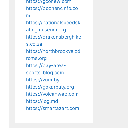
https://gconew.com
https://boonencinfo.co
m
https://nationalspeedsk
atingmuseum.org
https://drakensberghike
s.co.za
https://northbrookvelod
rome.org
https://bay-area-
sports-blog.com
https://zum.by
https://gokarpaty.org
https://volcanweb.com
https://log.md
https://smartazart.com