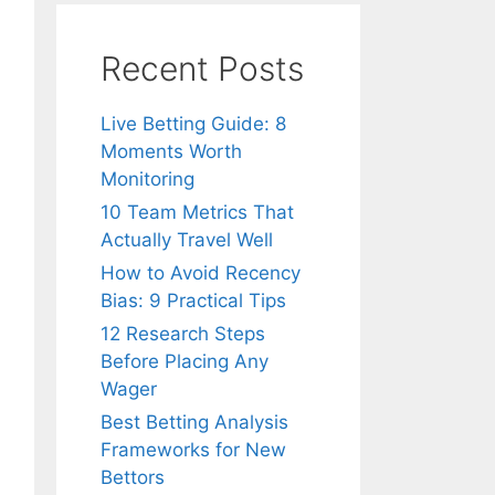
Recent Posts
Live Betting Guide: 8
Moments Worth
Monitoring
10 Team Metrics That
Actually Travel Well
How to Avoid Recency
Bias: 9 Practical Tips
12 Research Steps
Before Placing Any
Wager
Best Betting Analysis
Frameworks for New
Bettors