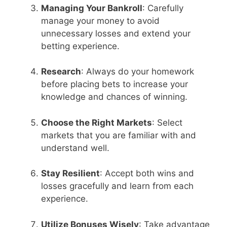
Managing Your Bankroll
: Carefully
manage your money to avoid
unnecessary losses and extend your
betting experience.
Research
: Always do your homework
before placing bets to increase your
knowledge and chances of winning.
Choose the Right Markets
: Select
markets that you are familiar with and
understand well.
Stay Resilient
: Accept both wins and
losses gracefully and learn from each
experience.
Utilize Bonuses Wisely
: Take advantage