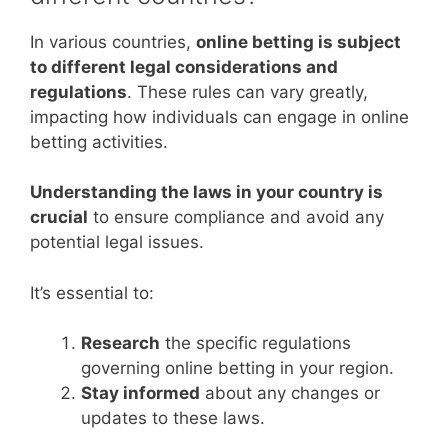
In various countries,
online betting is subject
to different legal considerations and
regulations
. These rules can vary greatly,
impacting how individuals can engage in online
betting activities.
Understanding the laws in your country is
crucial
to ensure compliance and avoid any
potential legal issues.
It’s essential to:
Research
the specific regulations
governing online betting in your region.
Stay informed
about any changes or
updates to these laws.