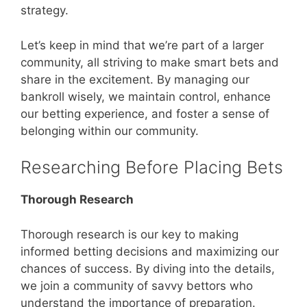
strategy.
Let’s keep in mind that we’re part of a larger
community, all striving to make smart bets and
share in the excitement. By managing our
bankroll wisely, we maintain control, enhance
our betting experience, and foster a sense of
belonging within our community.
Researching Before Placing Bets
Thorough Research
Thorough research is our key to making
informed betting decisions and maximizing our
chances of success. By diving into the details,
we join a community of savvy bettors who
understand the importance of preparation.