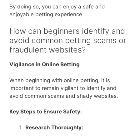
By doing so, you can enjoy a safe and
enjoyable betting experience.
How can beginners identify and
avoid common betting scams or
fraudulent websites?
Vigilance in Online Betting
When beginning with online betting, it is
important to remain vigilant to identify and
avoid common scams and shady websites.
Key Steps to Ensure Safety:
Research Thoroughly: