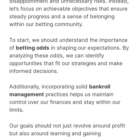
disappointment and unnecessary risks. Instead,
let’s focus on achievable objectives that ensure
steady progress and a sense of belonging
within our betting community.
To start, we should understand the importance
of
betting odds
in shaping our expectations. By
analyzing these odds, we can identify
opportunities that fit our strategies and make
informed decisions.
Additionally, incorporating solid
bankroll
management
practices helps us maintain
control over our finances and stay within our
limits.
Our goals should not just revolve around profit
but also around learning and gaining