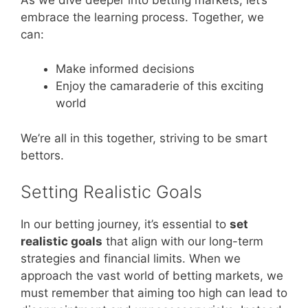
embrace the learning process. Together, we
can:
Make informed decisions
Enjoy the camaraderie of this exciting
world
We’re all in this together, striving to be smart
bettors.
Setting Realistic Goals
In our betting journey, it’s essential to
set
realistic goals
that align with our long-term
strategies and financial limits. When we
approach the vast world of betting markets, we
must remember that aiming too high can lead to