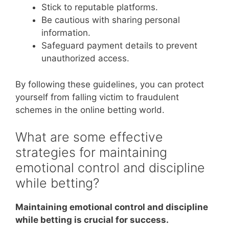
Stick to reputable platforms.
Be cautious with sharing personal
information.
Safeguard payment details to prevent
unauthorized access.
By following these guidelines, you can protect
yourself from falling victim to fraudulent
schemes in the online betting world.
What are some effective
strategies for maintaining
emotional control and discipline
while betting?
Maintaining emotional control and discipline
while betting is crucial for success.