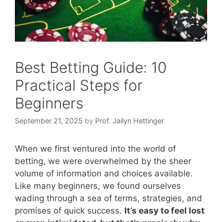
Best Betting Guide: 10
Practical Steps for
Beginners
September 21, 2025
by
Prof. Jailyn Hettinger
When we first ventured into the world of
betting, we were overwhelmed by the sheer
volume of information and choices available.
Like many beginners, we found ourselves
wading through a sea of terms, strategies, and
promises of quick success.
It’s easy to feel lost