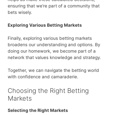
ensuring that we’re part of a community that
bets wisely.
Exploring Various Betting Markets
Finally, exploring various betting markets
broadens our understanding and options. By
doing our homework, we become part of a
network that values knowledge and strategy.
Together, we can navigate the betting world
with confidence and camaraderie.
Choosing the Right Betting
Markets
Selecting the Right Markets