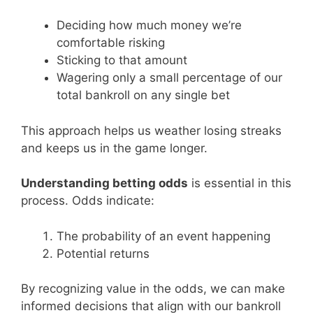
Deciding how much money we’re
comfortable risking
Sticking to that amount
Wagering only a small percentage of our
total bankroll on any single bet
This approach helps us weather losing streaks
and keeps us in the game longer.
Understanding betting odds
is essential in this
process. Odds indicate:
The probability of an event happening
Potential returns
By recognizing value in the odds, we can make
informed decisions that align with our bankroll