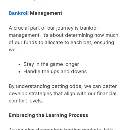
Bankroll
Management
A crucial part of our journey is bankroll
management. It’s about determining how much
of our funds to allocate to each bet, ensuring
we:
Stay in the game longer
Handle the ups and downs
By understanding betting odds, we can better
develop strategies that align with our financial
comfort levels.
Embracing the Learning Process
As we dive deeper into betting markets, let’s