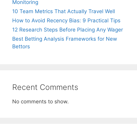
Monitoring
10 Team Metrics That Actually Travel Well
How to Avoid Recency Bias: 9 Practical Tips
12 Research Steps Before Placing Any Wager
Best Betting Analysis Frameworks for New
Bettors
Recent Comments
No comments to show.