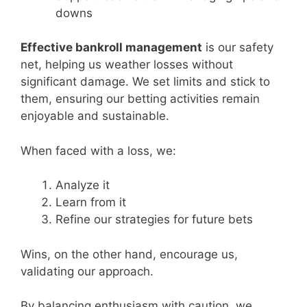
downs
Effective bankroll management
is our safety
net, helping us weather losses without
significant damage. We set limits and stick to
them, ensuring our betting activities remain
enjoyable and sustainable.
When faced with a loss, we:
Analyze it
Learn from it
Refine our strategies for future bets
Wins, on the other hand, encourage us,
validating our approach.
By balancing enthusiasm with caution, we