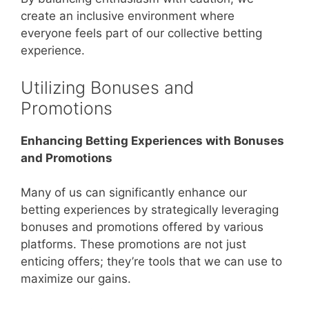
create an inclusive environment where
everyone feels part of our collective betting
experience.
Utilizing Bonuses and
Promotions
Enhancing Betting Experiences with Bonuses
and Promotions
Many of us can significantly enhance our
betting experiences by strategically leveraging
bonuses and promotions offered by various
platforms. These promotions are not just
enticing offers; they’re tools that we can use to
maximize our gains.