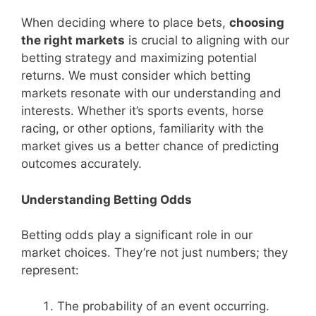
When deciding where to place bets,
choosing
the right markets
is crucial to aligning with our
betting strategy and maximizing potential
returns. We must consider which betting
markets resonate with our understanding and
interests. Whether it’s sports events, horse
racing, or other options, familiarity with the
market gives us a better chance of predicting
outcomes accurately.
Understanding Betting Odds
Betting odds play a significant role in our
market choices. They’re not just numbers; they
represent:
The probability of an event occurring.