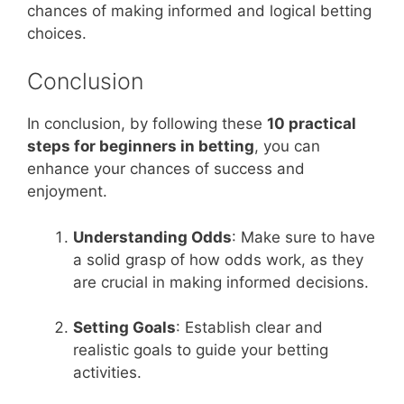
chances of making informed and logical betting
choices.
Conclusion
In conclusion, by following these
10 practical
steps for beginners in betting
, you can
enhance your chances of success and
enjoyment.
Understanding Odds
: Make sure to have
a solid grasp of how odds work, as they
are crucial in making informed decisions.
Setting Goals
: Establish clear and
realistic goals to guide your betting
activities.