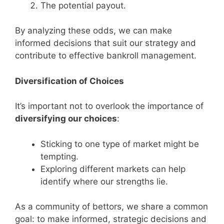
The potential payout.
By analyzing these odds, we can make
informed decisions that suit our strategy and
contribute to effective bankroll management.
Diversification of Choices
It’s important not to overlook the importance of
diversifying our choices
:
Sticking to one type of market might be
tempting.
Exploring different markets can help
identify where our strengths lie.
As a community of bettors, we share a common
goal: to make informed, strategic decisions and