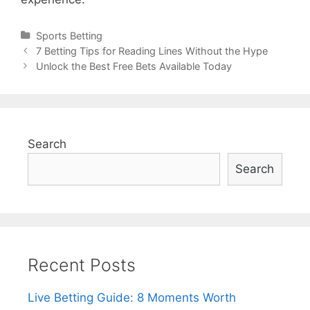
Categories
Sports Betting
Post
7 Betting Tips for Reading Lines Without the Hype
navigation
Unlock the Best Free Bets Available Today
Search
Search
Recent Posts
Live Betting Guide: 8 Moments Worth