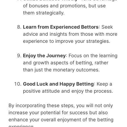
of bonuses and promotions, but use
them strategically.
Learn from Experienced Bettors
: Seek
advice and insights from those with more
experience to improve your strategies.
Enjoy the Journey
: Focus on the learning
and growth aspects of betting, rather
than just the monetary outcomes.
Good Luck and Happy Betting
: Keep a
positive attitude and enjoy the process.
By incorporating these steps, you will not only
increase your potential for success but also
enhance your overall enjoyment of the betting
experience.