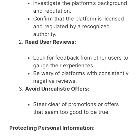
Investigate the platform’s background
and reputation.
Confirm that the platform is licensed
and regulated by a recognized
authority.
Read User Reviews:
Look for feedback from other users to
gauge their experiences.
Be wary of platforms with consistently
negative reviews.
Avoid Unrealistic Offers:
Steer clear of promotions or offers
that seem too good to be true.
Protecting Personal Information: