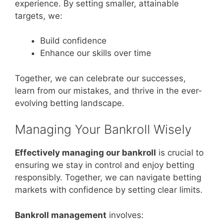
experience. By setting smaller, attainable
targets, we:
Build confidence
Enhance our skills over time
Together, we can celebrate our successes,
learn from our mistakes, and thrive in the ever-
evolving betting landscape.
Managing Your Bankroll Wisely
Effectively managing our bankroll
is crucial to
ensuring we stay in control and enjoy betting
responsibly. Together, we can navigate betting
markets with confidence by setting clear limits.
Bankroll management
involves: