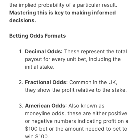
the implied probability of a particular result.
Mastering this is key to making informed
decisions.
Betting Odds Formats
Decimal Odds
: These represent the total
payout for every unit bet, including the
initial stake.
Fractional Odds
: Common in the UK,
they show the profit relative to the stake.
American Odds
: Also known as
moneyline odds, these are either positive
or negative numbers indicating profit on a
$100 bet or the amount needed to bet to
win $100.