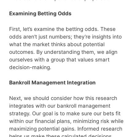
Examining Betting Odds
First, let’s examine the betting odds. These
odds aren’t just numbers; they’re insights into
what the market thinks about potential
outcomes. By understanding them, we align
ourselves with a group that values smart
decision-making.
Bankroll Management Integration
Next, we should consider how this research
integrates with our bankroll management
strategy. Our goal is to make sure our bets fit
within our financial plans, minimizing risk while
maximizing potential gains. Informed research
helps us make these calculated decisions,