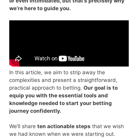
or even intimidated, but that’s precisely why
we’re here to guide you.
In this article, we aim to strip away the
complexities and present a straightforward,
practical approach to betting.
Our goal is to
equip you with the essential tools and
knowledge needed to start your betting
journey confidently.
We’ll share
ten actionable steps
that we wish
we had known when we were starting out.