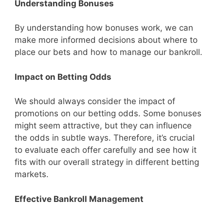
Understanding Bonuses
By understanding how bonuses work, we can
make more informed decisions about where to
place our bets and how to manage our bankroll.
Impact on Betting Odds
We should always consider the impact of
promotions on our betting odds. Some bonuses
might seem attractive, but they can influence
the odds in subtle ways. Therefore, it’s crucial
to evaluate each offer carefully and see how it
fits with our overall strategy in different betting
markets.
Effective Bankroll Management