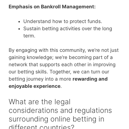
Emphasis on Bankroll Management:
Understand how to protect funds.
Sustain betting activities over the long
term.
By engaging with this community, we’re not just
gaining knowledge; we’re becoming part of a
network that supports each other in improving
our betting skills. Together, we can turn our
betting journey into a more
rewarding and
enjoyable experience
.
What are the legal
considerations and regulations
surrounding online betting in
different countries?