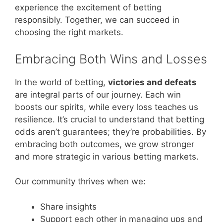
experience the excitement of betting
responsibly. Together, we can succeed in
choosing the right markets.
Embracing Both Wins and Losses
In the world of betting,
victories and defeats
are integral parts of our journey. Each win
boosts our spirits, while every loss teaches us
resilience. It’s crucial to understand that betting
odds aren’t guarantees; they’re probabilities. By
embracing both outcomes, we grow stronger
and more strategic in various betting markets.
Our community thrives when we:
Share insights
Support each other in managing ups and