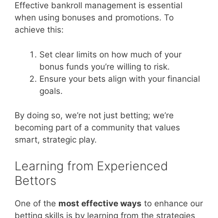
Effective bankroll management is essential
when using bonuses and promotions. To
achieve this:
Set clear limits on how much of your
bonus funds you’re willing to risk.
Ensure your bets align with your financial
goals.
By doing so, we’re not just betting; we’re
becoming part of a community that values
smart, strategic play.
Learning from Experienced
Bettors
One of the
most effective ways
to enhance our
betting skills is by learning from the strategies