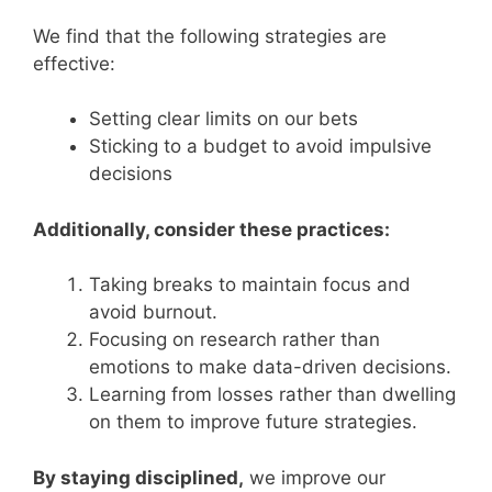
We find that the following strategies are
effective:
Setting clear limits on our bets
Sticking to a budget to avoid impulsive
decisions
Additionally, consider these practices:
Taking breaks to maintain focus and
avoid burnout.
Focusing on research rather than
emotions to make data-driven decisions.
Learning from losses rather than dwelling
on them to improve future strategies.
By staying disciplined,
we improve our