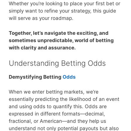
Whether you’re looking to place your first bet or
simply want to refine your strategy, this guide
will serve as your roadmap.
Together, let’s navigate the exciting, and
sometimes unpredictable, world of betting
with clarity and assurance.
Understanding Betting Odds
Demystifying Betting
Odds
When we enter betting markets, we’re
essentially predicting the likelihood of an event
and using odds to quantify this. Odds are
expressed in different formats—decimal,
fractional, or American—and they help us
understand not only potential payouts but also