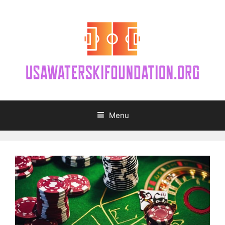
Skip
to
content
Menu