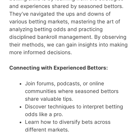
and experiences shared by seasoned bettors.
They’ve navigated the ups and downs of
various betting markets, mastering the art of
analyzing betting odds and practicing
disciplined bankroll management. By observing
their methods, we can gain insights into making
more informed decisions.
Connecting with Experienced Bettors:
Join forums, podcasts, or online
communities where seasoned bettors
share valuable tips.
Discover techniques to interpret betting
odds like a pro.
Learn how to diversify bets across
different markets.